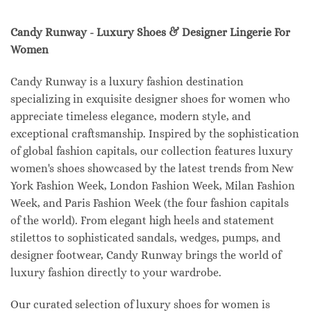
Candy Runway - Luxury Shoes & Designer Lingerie For
Women
Candy Runway is a luxury fashion destination
specializing in exquisite designer shoes for women who
appreciate timeless elegance, modern style, and
exceptional craftsmanship. Inspired by the sophistication
of global fashion capitals, our collection features luxury
women's shoes showcased by the latest trends from New
York Fashion Week, London Fashion Week, Milan Fashion
Week, and Paris Fashion Week (the four fashion capitals
of the world). From elegant high heels and statement
stilettos to sophisticated sandals, wedges, pumps, and
designer footwear, Candy Runway brings the world of
luxury fashion directly to your wardrobe.
Our curated selection of luxury shoes for women is