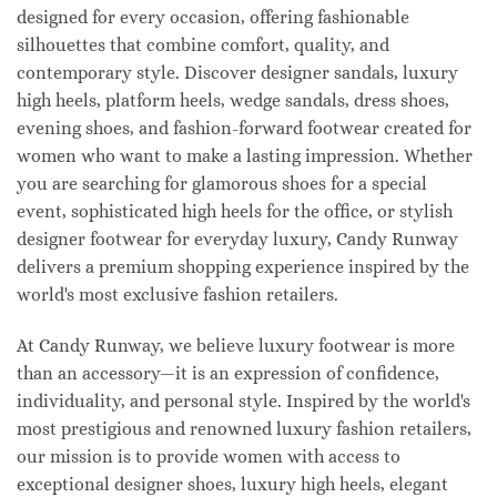
designed for every occasion, offering fashionable
silhouettes that combine comfort, quality, and
contemporary style. Discover designer sandals, luxury
high heels, platform heels, wedge sandals, dress shoes,
evening shoes, and fashion-forward footwear created for
women who want to make a lasting impression. Whether
you are searching for glamorous shoes for a special
event, sophisticated high heels for the office, or stylish
designer footwear for everyday luxury, Candy Runway
delivers a premium shopping experience inspired by the
world's most exclusive fashion retailers.
At Candy Runway, we believe luxury footwear is more
than an accessory—it is an expression of confidence,
individuality, and personal style. Inspired by the world's
most prestigious and renowned luxury fashion retailers,
our mission is to provide women with access to
exceptional designer shoes, luxury high heels, elegant