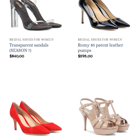
BRIDAL SHOES FOR WOMEN
BRIDAL SHOES FOR WOMEN
Transparent sandals
Romy 85 patent leather
(SEASON 7)
pumps
$
840.00
$
595.00