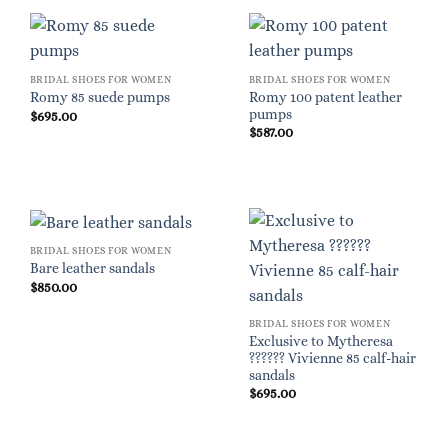
BRIDAL SHOES FOR WOMEN
BRIDAL SHOES FOR WOMEN
Romy 100 patent leather
Romy 85 suede pumps
pumps
$
695.00
$
587.00
BRIDAL SHOES FOR WOMEN
Bare leather sandals
$
850.00
BRIDAL SHOES FOR WOMEN
Exclusive to Mytheresa
?????? Vivienne 85 calf-hair
sandals
$
695.00