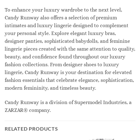
To enhance your luxury wardrobe to the next level,
Candy Runway also offers a selection of premium
intimates and luxury lingerie designed to complement
your personal style. Explore elegant luxury bras,
designer panties, sophisticated babydolls, and feminine
lingerie pieces created with the same attention to quality,
beauty, and confidence found throughout our luxury
fashion collections. From designer shoes to luxury
lingerie, Candy Runway is your destination for elevated
fashion essentials that celebrate elegance, sophistication,
modern femininity, and timeless beauty.
Candy Runway is a division of Supermodel Industries, a
ZARZAR® company.
RELATED PRODUCTS