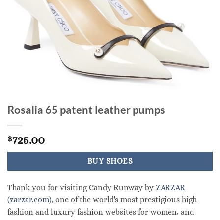
Rosalia 65 patent leather pumps
725.00
$
BUY SHOES
Thank you for visiting Candy Runway by
ZARZAR
(zarzar.com)
, one of the world's most prestigious high
fashion and luxury fashion websites for women, and