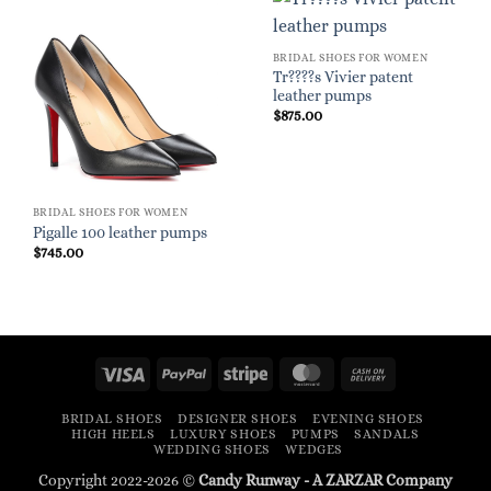
BRIDAL SHOES FOR WOMEN
Tr????s Vivier patent
leather pumps
$
875.00
BRIDAL SHOES FOR WOMEN
Pigalle 100 leather pumps
$
745.00
Visa
PayPal
Stripe
MasterCard
Cash
On
BRIDAL SHOES
DESIGNER SHOES
EVENING SHOES
Delivery
HIGH HEELS
LUXURY SHOES
PUMPS
SANDALS
WEDDING SHOES
WEDGES
Copyright 2022-2026 ©
Candy Runway - A
ZARZAR
Company