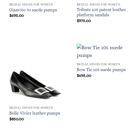
BRIDAL SHOES FOR WOMEN
BRIDAL SHOES FOR WOMEN
Tribute 105 patent leather
Gianvito 70 suede pumps
platform sandals
$
695.00
$
975.00
BRIDAL SHOES FOR WOMEN
Bow Tie 105 suede pumps
$
695.00
BRIDAL SHOES FOR WOMEN
Belle Vivier leather pumps
$
850.00