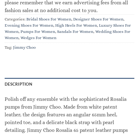
please remember that we earn advertising fees from all
fashion sales at no additional cost to you.
Categories:
Bridal Shoes For Women
,
Designer Shoes For Women
,
Evening Shoes For Women
,
High Heels For Women
,
Luxury Shoes For
Women
,
Pumps For Women
,
Sandals For Women
,
Wedding Shoes For
Women
,
Wedges For Women
Tag:
Jimmy Choo
DESCRIPTION
Polish off any ensemble with the sophisticated Rosalia
pumps from Jimmy Choo. Made from white patent
leather, the design features an angular 65mm heel,
pointed toe, and a delicate black strap with pearl
detailing. Jimmy Choo Rosalia 65 patent leather pumps