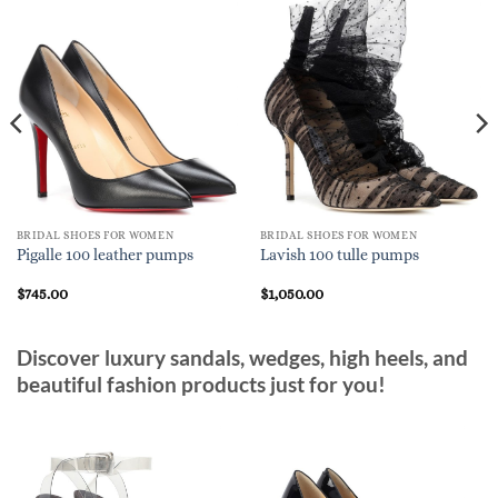
BRIDAL SHOES FOR WOMEN
BRIDAL SHOES FOR WOMEN
Pigalle 100 leather pumps
Lavish 100 tulle pumps
$
745.00
$
1,050.00
Discover luxury sandals, wedges, high heels, and
beautiful fashion products just for you!