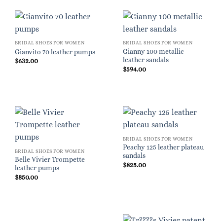
BRIDAL SHOES FOR WOMEN
BRIDAL SHOES FOR WOMEN
Gianny 100 metallic
Gianvito 70 leather pumps
leather sandals
$
632.00
$
594.00
BRIDAL SHOES FOR WOMEN
Peachy 125 leather plateau
BRIDAL SHOES FOR WOMEN
sandals
Belle Vivier Trompette
$
825.00
leather pumps
$
850.00