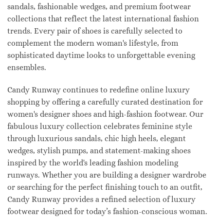
sandals, fashionable wedges, and premium footwear
collections that reflect the latest international fashion
trends. Every pair of shoes is carefully selected to
complement the modern woman's lifestyle, from
sophisticated daytime looks to unforgettable evening
ensembles.
Candy Runway continues to redefine online luxury
shopping by offering a carefully curated destination for
women's designer shoes and high-fashion footwear. Our
fabulous luxury collection celebrates feminine style
through luxurious sandals, chic high heels, elegant
wedges, stylish pumps, and statement-making shoes
inspired by the world's leading fashion modeling
runways. Whether you are building a designer wardrobe
or searching for the perfect finishing touch to an outfit,
Candy Runway provides a refined selection of luxury
footwear designed for today’s fashion-conscious woman.