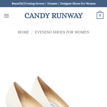
Skip
Beautiful Evening Gowns | Dresses | Designer Shoes For Women
to
CANDY RUNWAY
content
0
HOME
/
EVENING SHOES FOR WOMEN