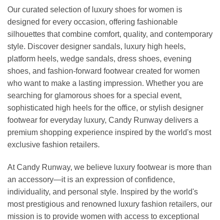
Our curated selection of luxury shoes for women is
designed for every occasion, offering fashionable
silhouettes that combine comfort, quality, and contemporary
style. Discover designer sandals, luxury high heels,
platform heels, wedge sandals, dress shoes, evening
shoes, and fashion-forward footwear created for women
who want to make a lasting impression. Whether you are
searching for glamorous shoes for a special event,
sophisticated high heels for the office, or stylish designer
footwear for everyday luxury, Candy Runway delivers a
premium shopping experience inspired by the world's most
exclusive fashion retailers.
At Candy Runway, we believe luxury footwear is more than
an accessory—it is an expression of confidence,
individuality, and personal style. Inspired by the world's
most prestigious and renowned luxury fashion retailers, our
mission is to provide women with access to exceptional