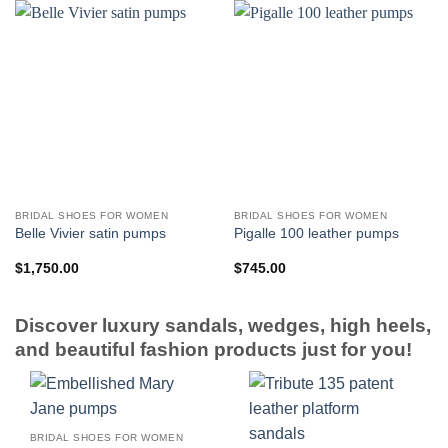
BRIDAL SHOES FOR WOMEN
BRIDAL SHOES FOR WOMEN
Belle Vivier satin pumps
Pigalle 100 leather pumps
$
1,750.00
$
745.00
Discover luxury sandals, wedges, high heels,
and beautiful fashion products just for you!
BRIDAL SHOES FOR WOMEN