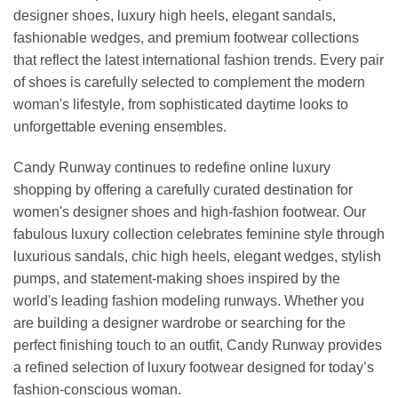
designer shoes, luxury high heels, elegant sandals,
fashionable wedges, and premium footwear collections
that reflect the latest international fashion trends. Every pair
of shoes is carefully selected to complement the modern
woman's lifestyle, from sophisticated daytime looks to
unforgettable evening ensembles.
Candy Runway continues to redefine online luxury
shopping by offering a carefully curated destination for
women's designer shoes and high-fashion footwear. Our
fabulous luxury collection celebrates feminine style through
luxurious sandals, chic high heels, elegant wedges, stylish
pumps, and statement-making shoes inspired by the
world's leading fashion modeling runways. Whether you
are building a designer wardrobe or searching for the
perfect finishing touch to an outfit, Candy Runway provides
a refined selection of luxury footwear designed for today’s
fashion-conscious woman.