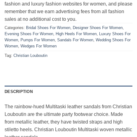
fashion and luxury fashion websites for women, and please
remember that we earn advertising fees from all fashion
sales at no additional cost to you.
Categories:
Bridal Shoes For Women
,
Designer Shoes For Women
,
Evening Shoes For Women
,
High Heels For Women
,
Luxury Shoes For
Women
,
Pumps For Women
,
Sandals For Women
,
Wedding Shoes For
Women
,
Wedges For Women
Tag:
Christian Louboutin
DESCRIPTION
The rainbow-hued Multitaski leather sandals from Christian
Louboutin are the ultimate party footwear choice. Made
from metallic leather, they have twisted straps and high
stiletto heels. Christian Louboutin Multitaski woven metallic