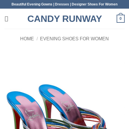
Skip
Beautiful Evening Gowns | Dresses | Designer Shoes For Women
to
CANDY RUNWAY
content
0
HOME
/
EVENING SHOES FOR WOMEN