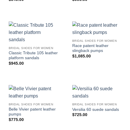
BRIDAL SHOES FOR WOMEN
Race patent leather
BRIDAL SHOES FOR WOMEN
slingback pumps
Classic Tribute 105 leather
$
1,085.00
platform sandals
$
945.00
BRIDAL SHOES FOR WOMEN
BRIDAL SHOES FOR WOMEN
Belle Vivier patent leather
Versilia 60 suede sandals
pumps
$
725.00
$
775.00