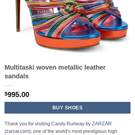
Multitaski woven metallic leather
sandals
995.00
$
BUY SHOES
Thank you for visiting Candy Runway by
ZARZAR
(zarzar.com)
, one of the world's most prestigious high