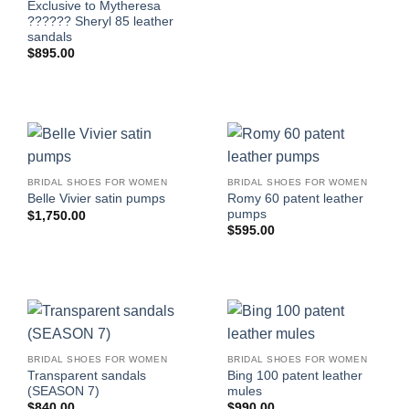
Exclusive to Mytheresa
?????? Sheryl 85 leather
sandals
$
895.00
BRIDAL SHOES FOR WOMEN
BRIDAL SHOES FOR WOMEN
Romy 60 patent leather
Belle Vivier satin pumps
pumps
$
1,750.00
$
595.00
BRIDAL SHOES FOR WOMEN
BRIDAL SHOES FOR WOMEN
Transparent sandals
Bing 100 patent leather
(SEASON 7)
mules
$
840.00
$
990.00