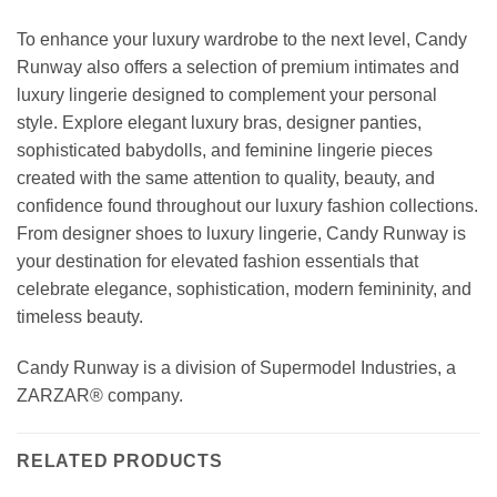
To enhance your luxury wardrobe to the next level, Candy
Runway also offers a selection of premium intimates and
luxury lingerie designed to complement your personal
style. Explore elegant luxury bras, designer panties,
sophisticated babydolls, and feminine lingerie pieces
created with the same attention to quality, beauty, and
confidence found throughout our luxury fashion collections.
From designer shoes to luxury lingerie, Candy Runway is
your destination for elevated fashion essentials that
celebrate elegance, sophistication, modern femininity, and
timeless beauty.
Candy Runway is a division of Supermodel Industries, a
ZARZAR® company.
RELATED PRODUCTS