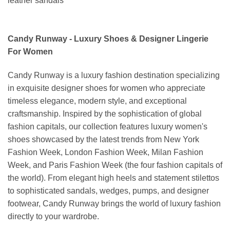
leather sandals
Candy Runway - Luxury Shoes & Designer Lingerie
For Women
Candy Runway is a luxury fashion destination specializing
in exquisite designer shoes for women who appreciate
timeless elegance, modern style, and exceptional
craftsmanship. Inspired by the sophistication of global
fashion capitals, our collection features luxury women's
shoes showcased by the latest trends from New York
Fashion Week, London Fashion Week, Milan Fashion
Week, and Paris Fashion Week (the four fashion capitals of
the world). From elegant high heels and statement stilettos
to sophisticated sandals, wedges, pumps, and designer
footwear, Candy Runway brings the world of luxury fashion
directly to your wardrobe.