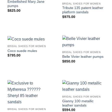
Embellished Mary Jane
BRIDAL SHOES FOR WOMEN
pumps
Tribute 135 patent leather
$
825.00
platform sandals
$
975.00
BRIDAL SHOES FOR WOMEN
Coco suede mules
BRIDAL SHOES FOR WOMEN
$
795.00
Belle Vivier leather pumps
$
850.00
BRIDAL SHOES FOR WOMEN
Gianny 100 metallic
leather sandals
BRIDAL SHOES FOR WOMEN
$
594.00