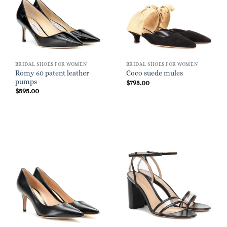
BRIDAL SHOES FOR WOMEN
BRIDAL SHOES FOR WOMEN
Romy 60 patent leather
Coco suede mules
pumps
$
795.00
$
595.00