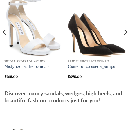
BRIDAL SHOES FOR WOMEN
BRIDAL SHOES FOR WOMEN
Misty 120 leather sandals
Gianvito 105 suede pumps
$
725.00
$
695.00
Discover luxury sandals, wedges, high heels, and
beautiful fashion products just for you!