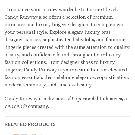
To enhance your luxury wardrobe to the next level,
Candy Runway also offers a selection of premium
intimates and luxury lingerie designed to complement
your personal style. Explore elegant luxury bras,
designer panties, sophisticated babydolls, and feminine
lingerie pieces created with the same attention to quality,
beauty, and confidence found throughout our luxury
fashion collections. From designer shoes to luxury
lingerie, Candy Runway is your destination for elevated
fashion essentials that celebrate elegance, sophistication,
modern femininity, and timeless beauty.
Candy Runway is a division of Supermodel Industries, a
ZARZAR® company.
RELATED PRODUCTS