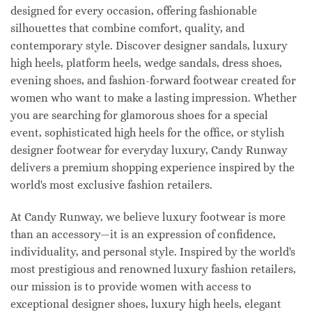
designed for every occasion, offering fashionable
silhouettes that combine comfort, quality, and
contemporary style. Discover designer sandals, luxury
high heels, platform heels, wedge sandals, dress shoes,
evening shoes, and fashion-forward footwear created for
women who want to make a lasting impression. Whether
you are searching for glamorous shoes for a special
event, sophisticated high heels for the office, or stylish
designer footwear for everyday luxury, Candy Runway
delivers a premium shopping experience inspired by the
world's most exclusive fashion retailers.
At Candy Runway, we believe luxury footwear is more
than an accessory—it is an expression of confidence,
individuality, and personal style. Inspired by the world's
most prestigious and renowned luxury fashion retailers,
our mission is to provide women with access to
exceptional designer shoes, luxury high heels, elegant