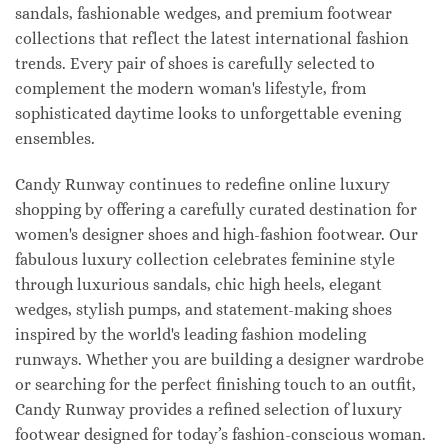
sandals, fashionable wedges, and premium footwear
collections that reflect the latest international fashion
trends. Every pair of shoes is carefully selected to
complement the modern woman's lifestyle, from
sophisticated daytime looks to unforgettable evening
ensembles.
Candy Runway continues to redefine online luxury
shopping by offering a carefully curated destination for
women's designer shoes and high-fashion footwear. Our
fabulous luxury collection celebrates feminine style
through luxurious sandals, chic high heels, elegant
wedges, stylish pumps, and statement-making shoes
inspired by the world's leading fashion modeling
runways. Whether you are building a designer wardrobe
or searching for the perfect finishing touch to an outfit,
Candy Runway provides a refined selection of luxury
footwear designed for today’s fashion-conscious woman.