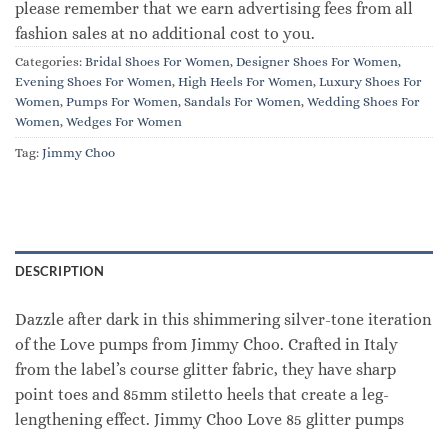
please remember that we earn advertising fees from all
fashion sales at no additional cost to you.
Categories:
Bridal Shoes For Women
,
Designer Shoes For Women
,
Evening Shoes For Women
,
High Heels For Women
,
Luxury Shoes For
Women
,
Pumps For Women
,
Sandals For Women
,
Wedding Shoes For
Women
,
Wedges For Women
Tag:
Jimmy Choo
DESCRIPTION
Dazzle after dark in this shimmering silver-tone iteration
of the Love pumps from Jimmy Choo. Crafted in Italy
from the label’s course glitter fabric, they have sharp
point toes and 85mm stiletto heels that create a leg-
lengthening effect. Jimmy Choo Love 85 glitter pumps