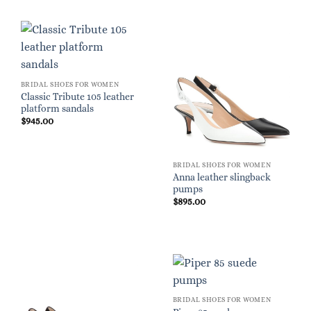
BRIDAL SHOES FOR WOMEN
Classic Tribute 105 leather
platform sandals
$
945.00
BRIDAL SHOES FOR WOMEN
Anna leather slingback
pumps
$
895.00
BRIDAL SHOES FOR WOMEN