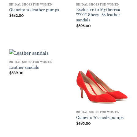
BRIDAL SHOES FOR WOMEN
BRIDAL SHOES FOR WOMEN
Exclusive to Mytheresa
Gianvito 70 leather pumps
?????? Sheryl 85 leather
$
632.00
sandals
$
895.00
BRIDAL SHOES FOR WOMEN
Leather sandals
$
839.00
BRIDAL SHOES FOR WOMEN
Gianvito 70 suede pumps
$
695.00