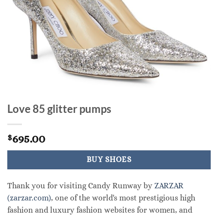
Love 85 glitter pumps
695.00
$
BUY SHOES
Thank you for visiting Candy Runway by
ZARZAR
(zarzar.com)
, one of the world's most prestigious high
fashion and luxury fashion websites for women, and