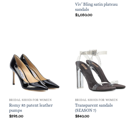
Viv’ Bling satin plateau
sandals
$
1,050.00
BRIDAL SHOES FOR WOMEN
BRIDAL SHOES FOR WOMEN
Romy 85 patent leather
Transparent sandals
pumps
(SEASON 7)
$
595.00
$
840.00