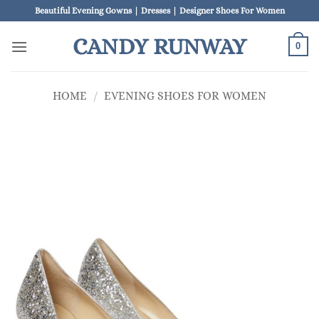
Skip
Beautiful Evening Gowns | Dresses | Designer Shoes For Women
to
CANDY RUNWAY
content
0
HOME
/
EVENING SHOES FOR WOMEN