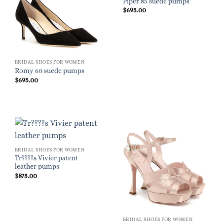
Piper 85 suede pumps
$
695.00
BRIDAL SHOES FOR WOMEN
Romy 60 suede pumps
$
695.00
BRIDAL SHOES FOR WOMEN
Tr????s Vivier patent
leather pumps
$
875.00
BRIDAL SHOES FOR WOMEN