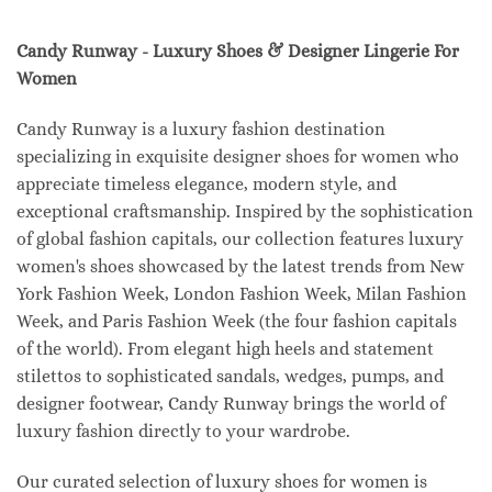
Candy Runway - Luxury Shoes & Designer Lingerie For
Women
Candy Runway is a luxury fashion destination
specializing in exquisite designer shoes for women who
appreciate timeless elegance, modern style, and
exceptional craftsmanship. Inspired by the sophistication
of global fashion capitals, our collection features luxury
women's shoes showcased by the latest trends from New
York Fashion Week, London Fashion Week, Milan Fashion
Week, and Paris Fashion Week (the four fashion capitals
of the world). From elegant high heels and statement
stilettos to sophisticated sandals, wedges, pumps, and
designer footwear, Candy Runway brings the world of
luxury fashion directly to your wardrobe.
Our curated selection of luxury shoes for women is