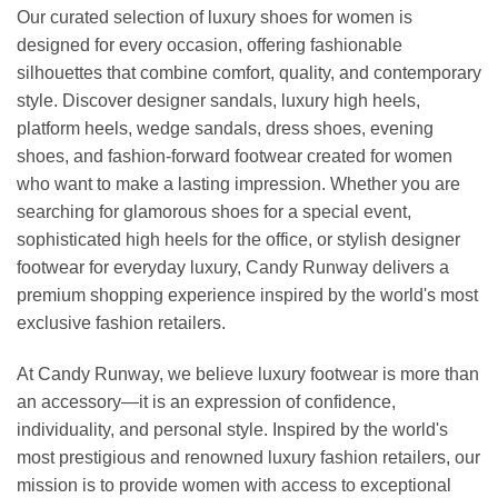
Our curated selection of luxury shoes for women is
designed for every occasion, offering fashionable
silhouettes that combine comfort, quality, and contemporary
style. Discover designer sandals, luxury high heels,
platform heels, wedge sandals, dress shoes, evening
shoes, and fashion-forward footwear created for women
who want to make a lasting impression. Whether you are
searching for glamorous shoes for a special event,
sophisticated high heels for the office, or stylish designer
footwear for everyday luxury, Candy Runway delivers a
premium shopping experience inspired by the world's most
exclusive fashion retailers.
At Candy Runway, we believe luxury footwear is more than
an accessory—it is an expression of confidence,
individuality, and personal style. Inspired by the world's
most prestigious and renowned luxury fashion retailers, our
mission is to provide women with access to exceptional