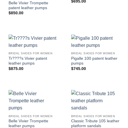
$
695.00
Belle Vivier Trompette
patent leather pumps
$
850.00
BRIDAL SHOES FOR WOMEN
BRIDAL SHOES FOR WOMEN
Tr????s Vivier patent
Pigalle 100 patent leather
leather pumps
pumps
$
875.00
$
745.00
BRIDAL SHOES FOR WOMEN
BRIDAL SHOES FOR WOMEN
Belle Vivier Trompette
Classic Tribute 105 leather
leather pumps
platform sandals