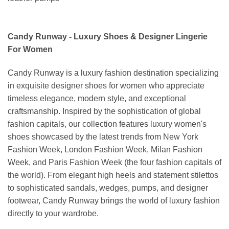
Candy Runway - Luxury Shoes & Designer Lingerie
For Women
Candy Runway is a luxury fashion destination specializing
in exquisite designer shoes for women who appreciate
timeless elegance, modern style, and exceptional
craftsmanship. Inspired by the sophistication of global
fashion capitals, our collection features luxury women's
shoes showcased by the latest trends from New York
Fashion Week, London Fashion Week, Milan Fashion
Week, and Paris Fashion Week (the four fashion capitals of
the world). From elegant high heels and statement stilettos
to sophisticated sandals, wedges, pumps, and designer
footwear, Candy Runway brings the world of luxury fashion
directly to your wardrobe.