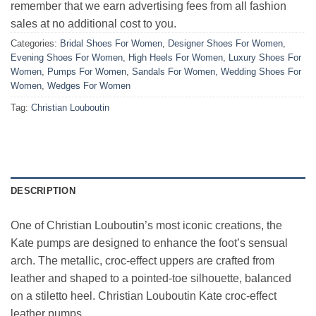
remember that we earn advertising fees from all fashion
sales at no additional cost to you.
Categories:
Bridal Shoes For Women
,
Designer Shoes For Women
,
Evening Shoes For Women
,
High Heels For Women
,
Luxury Shoes For
Women
,
Pumps For Women
,
Sandals For Women
,
Wedding Shoes For
Women
,
Wedges For Women
Tag:
Christian Louboutin
DESCRIPTION
One of Christian Louboutin’s most iconic creations, the
Kate pumps are designed to enhance the foot’s sensual
arch. The metallic, croc-effect uppers are crafted from
leather and shaped to a pointed-toe silhouette, balanced
on a stiletto heel. Christian Louboutin Kate croc-effect
leather pumps