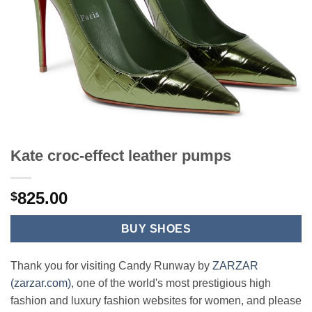
Kate croc-effect leather pumps
825.00
$
BUY SHOES
Thank you for visiting Candy Runway by
ZARZAR
(zarzar.com)
, one of the world's most prestigious high
fashion and luxury fashion websites for women, and please