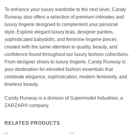
To enhance your luxury wardrobe to the next level, Candy
Runway also offers a selection of premium intimates and
luxury lingerie designed to complement your personal
style. Explore elegant luxury bras, designer panties,
sophisticated babydolls, and feminine lingerie pieces
created with the same attention to quality, beauty, and
confidence found throughout our luxury fashion collections.
From designer shoes to luxury lingerie, Candy Runway is
your destination for elevated fashion essentials that
celebrate elegance, sophistication, modern femininity, and
timeless beauty.
Candy Runway is a division of Supermodel Industries, a
ZARZAR® company.
RELATED PRODUCTS