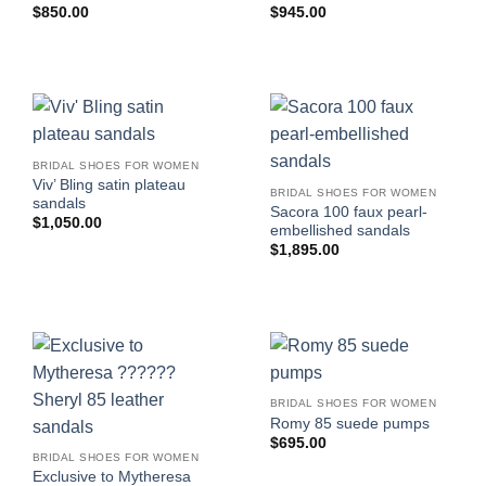
$
850.00
$
945.00
BRIDAL SHOES FOR WOMEN
Viv’ Bling satin plateau
BRIDAL SHOES FOR WOMEN
sandals
Sacora 100 faux pearl-
$
1,050.00
embellished sandals
$
1,895.00
BRIDAL SHOES FOR WOMEN
Romy 85 suede pumps
$
695.00
BRIDAL SHOES FOR WOMEN
Exclusive to Mytheresa