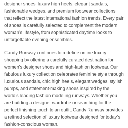
designer shoes, luxury high heels, elegant sandals,
fashionable wedges, and premium footwear collections
that reflect the latest international fashion trends. Every pair
of shoes is carefully selected to complement the modern
woman's lifestyle, from sophisticated daytime looks to
unforgettable evening ensembles.
Candy Runway continues to redefine online luxury
shopping by offering a carefully curated destination for
women's designer shoes and high-fashion footwear. Our
fabulous luxury collection celebrates feminine style through
luxurious sandals, chic high heels, elegant wedges, stylish
pumps, and statement-making shoes inspired by the
world's leading fashion modeling runways. Whether you
are building a designer wardrobe or searching for the
perfect finishing touch to an outfit, Candy Runway provides
a refined selection of luxury footwear designed for today’s
fashion-conscious woman.