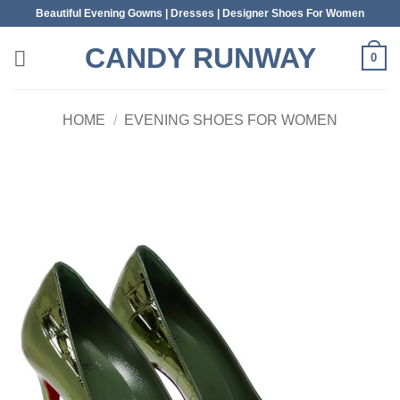
Skip
Beautiful Evening Gowns | Dresses | Designer Shoes For Women
to
CANDY RUNWAY
content
0
HOME
/
EVENING SHOES FOR WOMEN