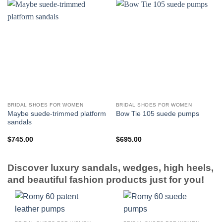
BRIDAL SHOES FOR WOMEN
BRIDAL SHOES FOR WOMEN
Maybe suede-trimmed platform
Bow Tie 105 suede pumps
sandals
$
745.00
$
695.00
Discover luxury sandals, wedges, high heels,
and beautiful fashion products just for you!