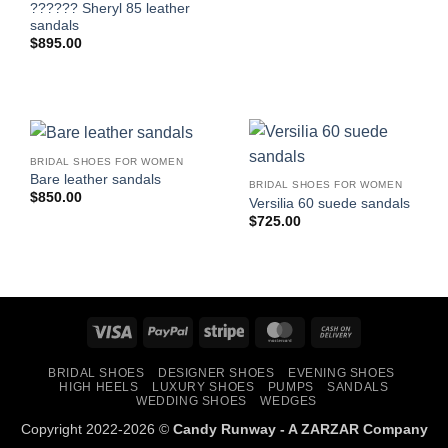
?????? Sheryl 85 leather
sandals
$
895.00
BRIDAL SHOES FOR WOMEN
Bare leather sandals
BRIDAL SHOES FOR WOMEN
$
850.00
Versilia 60 suede sandals
$
725.00
Visa
PayPal
Stripe
MasterCard
Cash
On
BRIDAL SHOES
DESIGNER SHOES
EVENING SHOES
Delivery
HIGH HEELS
LUXURY SHOES
PUMPS
SANDALS
WEDDING SHOES
WEDGES
Copyright 2022-2026 ©
Candy Runway - A
ZARZAR
Company