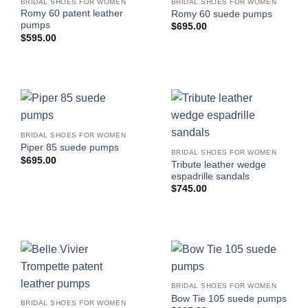
BRIDAL SHOES FOR WOMEN
BRIDAL SHOES FOR WOMEN
Romy 60 patent leather
Romy 60 suede pumps
pumps
$
695.00
$
595.00
BRIDAL SHOES FOR WOMEN
Piper 85 suede pumps
BRIDAL SHOES FOR WOMEN
$
695.00
Tribute leather wedge
espadrille sandals
$
745.00
BRIDAL SHOES FOR WOMEN
Bow Tie 105 suede pumps
BRIDAL SHOES FOR WOMEN