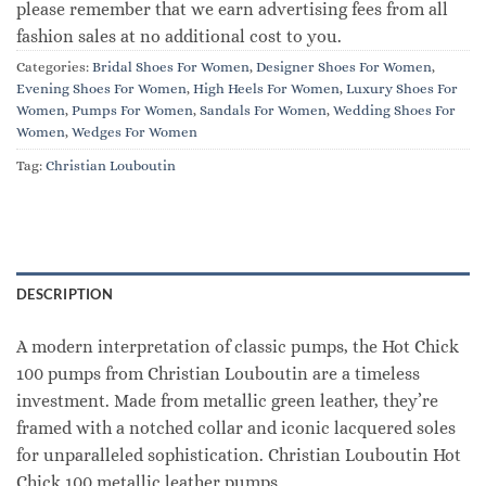
please remember that we earn advertising fees from all
fashion sales at no additional cost to you.
Categories:
Bridal Shoes For Women
,
Designer Shoes For Women
,
Evening Shoes For Women
,
High Heels For Women
,
Luxury Shoes For
Women
,
Pumps For Women
,
Sandals For Women
,
Wedding Shoes For
Women
,
Wedges For Women
Tag:
Christian Louboutin
DESCRIPTION
A modern interpretation of classic pumps, the Hot Chick
100 pumps from Christian Louboutin are a timeless
investment. Made from metallic green leather, they’re
framed with a notched collar and iconic lacquered soles
for unparalleled sophistication. Christian Louboutin Hot
Chick 100 metallic leather pumps