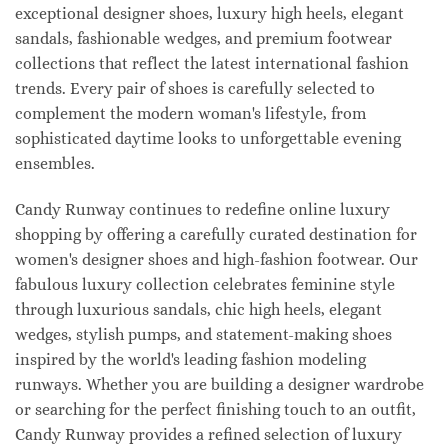
exceptional designer shoes, luxury high heels, elegant
sandals, fashionable wedges, and premium footwear
collections that reflect the latest international fashion
trends. Every pair of shoes is carefully selected to
complement the modern woman's lifestyle, from
sophisticated daytime looks to unforgettable evening
ensembles.
Candy Runway continues to redefine online luxury
shopping by offering a carefully curated destination for
women's designer shoes and high-fashion footwear. Our
fabulous luxury collection celebrates feminine style
through luxurious sandals, chic high heels, elegant
wedges, stylish pumps, and statement-making shoes
inspired by the world's leading fashion modeling
runways. Whether you are building a designer wardrobe
or searching for the perfect finishing touch to an outfit,
Candy Runway provides a refined selection of luxury