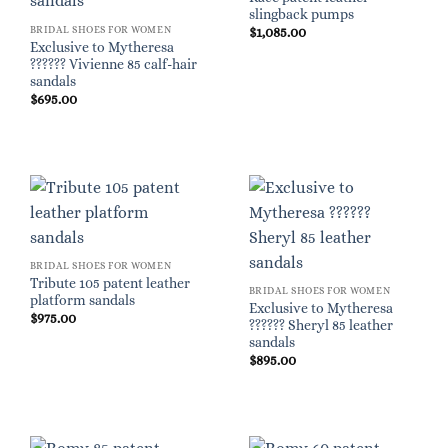
slingback pumps
BRIDAL SHOES FOR WOMEN
$
1,085.00
Exclusive to Mytheresa
?????? Vivienne 85 calf-hair
sandals
$
695.00
BRIDAL SHOES FOR WOMEN
Tribute 105 patent leather
BRIDAL SHOES FOR WOMEN
platform sandals
Exclusive to Mytheresa
$
975.00
?????? Sheryl 85 leather
sandals
$
895.00