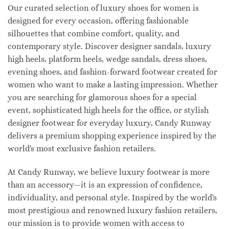
Our curated selection of luxury shoes for women is
designed for every occasion, offering fashionable
silhouettes that combine comfort, quality, and
contemporary style. Discover designer sandals, luxury
high heels, platform heels, wedge sandals, dress shoes,
evening shoes, and fashion-forward footwear created for
women who want to make a lasting impression. Whether
you are searching for glamorous shoes for a special
event, sophisticated high heels for the office, or stylish
designer footwear for everyday luxury, Candy Runway
delivers a premium shopping experience inspired by the
world's most exclusive fashion retailers.
At Candy Runway, we believe luxury footwear is more
than an accessory—it is an expression of confidence,
individuality, and personal style. Inspired by the world's
most prestigious and renowned luxury fashion retailers,
our mission is to provide women with access to