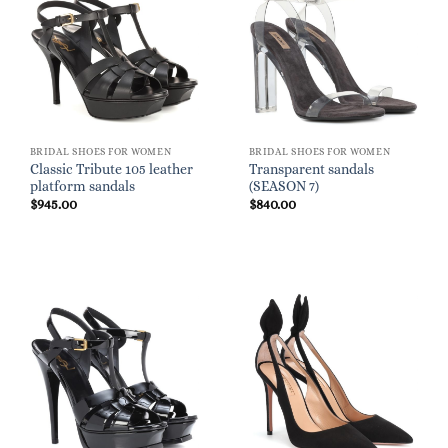
BRIDAL SHOES FOR WOMEN
BRIDAL SHOES FOR WOMEN
Classic Tribute 105 leather
Transparent sandals
platform sandals
(SEASON 7)
$
945.00
$
840.00