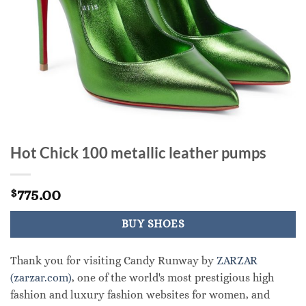
Hot Chick 100 metallic leather pumps
775.00
$
BUY SHOES
Thank you for visiting Candy Runway by
ZARZAR
(zarzar.com)
, one of the world's most prestigious high
fashion and luxury fashion websites for women, and