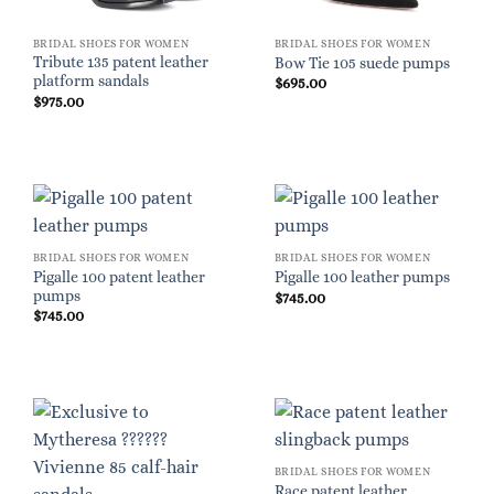
BRIDAL SHOES FOR WOMEN
BRIDAL SHOES FOR WOMEN
Tribute 135 patent leather
Bow Tie 105 suede pumps
platform sandals
$
695.00
$
975.00
BRIDAL SHOES FOR WOMEN
BRIDAL SHOES FOR WOMEN
Pigalle 100 patent leather
Pigalle 100 leather pumps
pumps
$
745.00
$
745.00
BRIDAL SHOES FOR WOMEN
Race patent leather