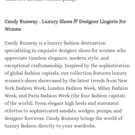
Candy Runway - Luxury Shoes & Designer Lingerie For
Women
Candy Runway is a luxury fashion destination
specializing in exquisite designer shoes for women who
appreciate timeless elegance, modern style, and
exceptional craftsmanship. Inspired by the sophistication
of global fashion capitals, our collection features luxury
women's shoes showcased by the latest trends from New
York Fashion Week, London Fashion Week, Milan Fashion
Week, and Paris Fashion Week (the four fashion capitals
of the world). From elegant high heels and statement
stilettos to sophisticated sandals, wedges, pumps, and
designer footwear, Candy Runway brings the world of
luxury fashion directly to your wardrobe.