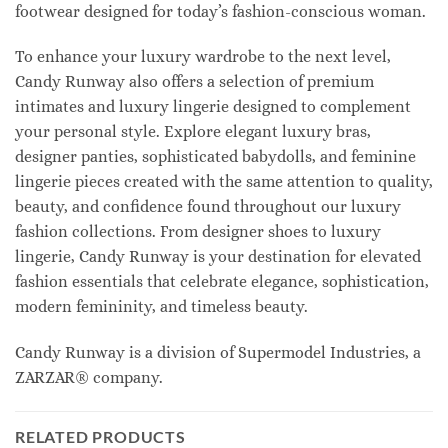
footwear designed for today’s fashion-conscious woman.
To enhance your luxury wardrobe to the next level,
Candy Runway also offers a selection of premium
intimates and luxury lingerie designed to complement
your personal style. Explore elegant luxury bras,
designer panties, sophisticated babydolls, and feminine
lingerie pieces created with the same attention to quality,
beauty, and confidence found throughout our luxury
fashion collections. From designer shoes to luxury
lingerie, Candy Runway is your destination for elevated
fashion essentials that celebrate elegance, sophistication,
modern femininity, and timeless beauty.
Candy Runway is a division of Supermodel Industries, a
ZARZAR® company.
RELATED PRODUCTS