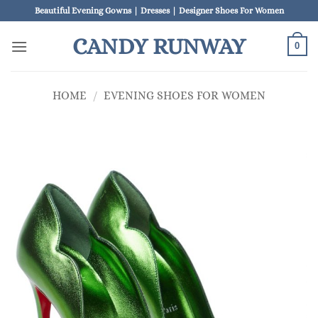
Skip
Beautiful Evening Gowns | Dresses | Designer Shoes For Women
to
CANDY RUNWAY
content
0
HOME
/
EVENING SHOES FOR WOMEN