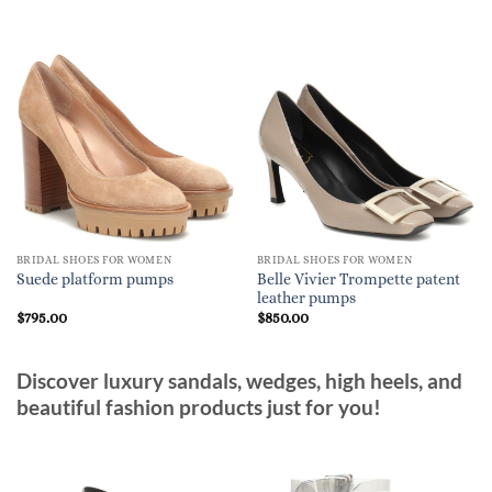
BRIDAL SHOES FOR WOMEN
BRIDAL SHOES FOR WOMEN
Belle Vivier Trompette patent
Suede platform pumps
leather pumps
$
795.00
$
850.00
Discover luxury sandals, wedges, high heels, and
beautiful fashion products just for you!