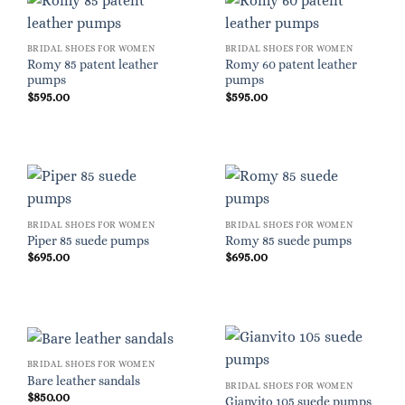
BRIDAL SHOES FOR WOMEN
BRIDAL SHOES FOR WOMEN
Romy 85 patent leather
Romy 60 patent leather
pumps
pumps
$
595.00
$
595.00
BRIDAL SHOES FOR WOMEN
BRIDAL SHOES FOR WOMEN
Piper 85 suede pumps
Romy 85 suede pumps
$
695.00
$
695.00
BRIDAL SHOES FOR WOMEN
Bare leather sandals
BRIDAL SHOES FOR WOMEN
$
850.00
Gianvito 105 suede pumps