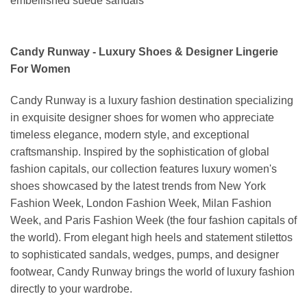
embellished suede sandals
Candy Runway - Luxury Shoes & Designer Lingerie
For Women
Candy Runway is a luxury fashion destination specializing
in exquisite designer shoes for women who appreciate
timeless elegance, modern style, and exceptional
craftsmanship. Inspired by the sophistication of global
fashion capitals, our collection features luxury women's
shoes showcased by the latest trends from New York
Fashion Week, London Fashion Week, Milan Fashion
Week, and Paris Fashion Week (the four fashion capitals of
the world). From elegant high heels and statement stilettos
to sophisticated sandals, wedges, pumps, and designer
footwear, Candy Runway brings the world of luxury fashion
directly to your wardrobe.