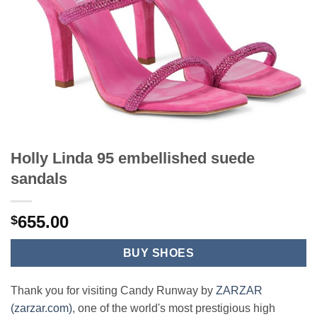
Holly Linda 95 embellished suede
sandals
655.00
$
BUY SHOES
Thank you for visiting Candy Runway by
ZARZAR
(zarzar.com)
, one of the world's most prestigious high