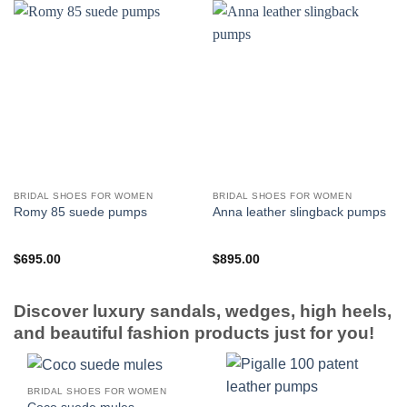
BRIDAL SHOES FOR WOMEN
BRIDAL SHOES FOR WOMEN
Romy 85 suede pumps
Anna leather slingback pumps
$
695.00
$
895.00
Discover luxury sandals, wedges, high heels,
and beautiful fashion products just for you!
BRIDAL SHOES FOR WOMEN