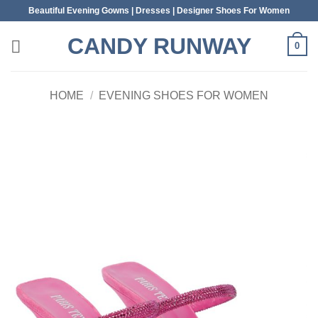
Skip
Beautiful Evening Gowns | Dresses | Designer Shoes For Women
to
CANDY RUNWAY
content
0
HOME
/
EVENING SHOES FOR WOMEN