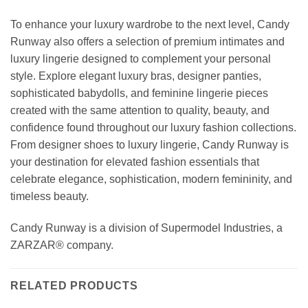
To enhance your luxury wardrobe to the next level, Candy
Runway also offers a selection of premium intimates and
luxury lingerie designed to complement your personal
style. Explore elegant luxury bras, designer panties,
sophisticated babydolls, and feminine lingerie pieces
created with the same attention to quality, beauty, and
confidence found throughout our luxury fashion collections.
From designer shoes to luxury lingerie, Candy Runway is
your destination for elevated fashion essentials that
celebrate elegance, sophistication, modern femininity, and
timeless beauty.
Candy Runway is a division of Supermodel Industries, a
ZARZAR® company.
RELATED PRODUCTS