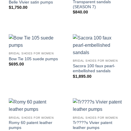
Transparent sandals
Belle Vivier satin pumps
(SEASON 7)
$
1,750.00
$
840.00
BRIDAL SHOES FOR WOMEN
Bow Tie 105 suede pumps
BRIDAL SHOES FOR WOMEN
$
695.00
Sacora 100 faux pearl-
embellished sandals
$
1,895.00
BRIDAL SHOES FOR WOMEN
BRIDAL SHOES FOR WOMEN
Romy 60 patent leather
Tr????s Vivier patent
pumps
leather pumps