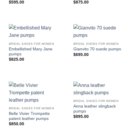
$
595.00
$
875.00
BRIDAL SHOES FOR WOMEN
BRIDAL SHOES FOR WOMEN
Embellished Mary Jane
Gianvito 70 suede pumps
pumps
$
695.00
$
825.00
BRIDAL SHOES FOR WOMEN
Anna leather slingback
BRIDAL SHOES FOR WOMEN
pumps
Belle Vivier Trompette
$
895.00
patent leather pumps
$
850.00