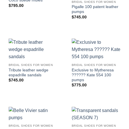
Coco suede mules
BRIDAL SHOES FOR WOMEN
$
795.00
Pigalle 100 patent leather
pumps
$
745.00
BRIDAL SHOES FOR WOMEN
BRIDAL SHOES FOR WOMEN
Tribute leather wedge
Exclusive to Mytheresa
espadrille sandals
?????? Kate 554 100
pumps
$
745.00
$
775.00
BRIDAL SHOES FOR WOMEN
BRIDAL SHOES FOR WOMEN