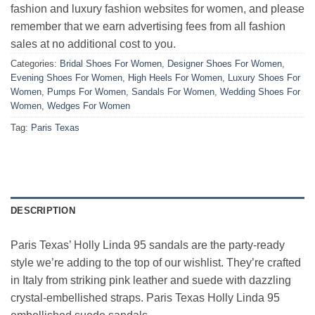
fashion and luxury fashion websites for women, and please
remember that we earn advertising fees from all fashion
sales at no additional cost to you.
Categories:
Bridal Shoes For Women
,
Designer Shoes For Women
,
Evening Shoes For Women
,
High Heels For Women
,
Luxury Shoes For
Women
,
Pumps For Women
,
Sandals For Women
,
Wedding Shoes For
Women
,
Wedges For Women
Tag:
Paris Texas
DESCRIPTION
Paris Texas’ Holly Linda 95 sandals are the party-ready
style we’re adding to the top of our wishlist. They’re crafted
in Italy from striking pink leather and suede with dazzling
crystal-embellished straps. Paris Texas Holly Linda 95