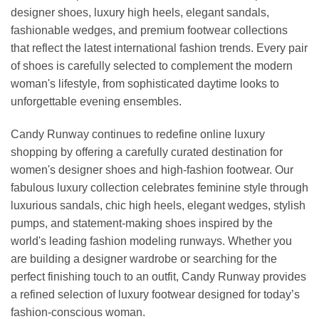
designer shoes, luxury high heels, elegant sandals,
fashionable wedges, and premium footwear collections
that reflect the latest international fashion trends. Every pair
of shoes is carefully selected to complement the modern
woman's lifestyle, from sophisticated daytime looks to
unforgettable evening ensembles.
Candy Runway continues to redefine online luxury
shopping by offering a carefully curated destination for
women's designer shoes and high-fashion footwear. Our
fabulous luxury collection celebrates feminine style through
luxurious sandals, chic high heels, elegant wedges, stylish
pumps, and statement-making shoes inspired by the
world's leading fashion modeling runways. Whether you
are building a designer wardrobe or searching for the
perfect finishing touch to an outfit, Candy Runway provides
a refined selection of luxury footwear designed for today’s
fashion-conscious woman.