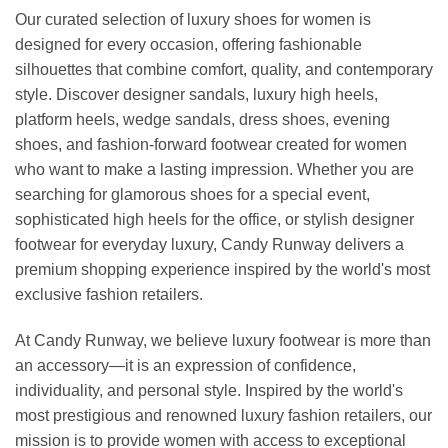
Our curated selection of luxury shoes for women is
designed for every occasion, offering fashionable
silhouettes that combine comfort, quality, and contemporary
style. Discover designer sandals, luxury high heels,
platform heels, wedge sandals, dress shoes, evening
shoes, and fashion-forward footwear created for women
who want to make a lasting impression. Whether you are
searching for glamorous shoes for a special event,
sophisticated high heels for the office, or stylish designer
footwear for everyday luxury, Candy Runway delivers a
premium shopping experience inspired by the world's most
exclusive fashion retailers.
At Candy Runway, we believe luxury footwear is more than
an accessory—it is an expression of confidence,
individuality, and personal style. Inspired by the world's
most prestigious and renowned luxury fashion retailers, our
mission is to provide women with access to exceptional