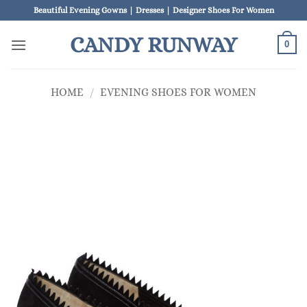
Skip
Beautiful Evening Gowns | Dresses | Designer Shoes For Women
to
CANDY RUNWAY
content
0
HOME
/
EVENING SHOES FOR WOMEN