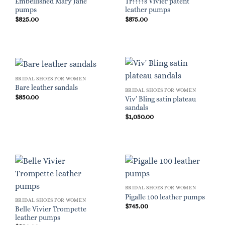
Embellished Mary Jane
Tr????s Vivier patent
pumps
leather pumps
$
825.00
$
875.00
BRIDAL SHOES FOR WOMEN
Bare leather sandals
BRIDAL SHOES FOR WOMEN
$
850.00
Viv’ Bling satin plateau
sandals
$
1,050.00
BRIDAL SHOES FOR WOMEN
Pigalle 100 leather pumps
BRIDAL SHOES FOR WOMEN
$
745.00
Belle Vivier Trompette
leather pumps