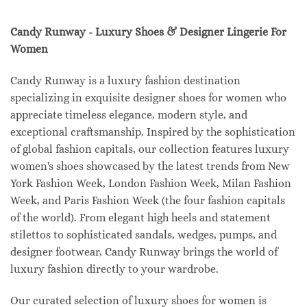
Candy Runway - Luxury Shoes & Designer Lingerie For
Women
Candy Runway is a luxury fashion destination
specializing in exquisite designer shoes for women who
appreciate timeless elegance, modern style, and
exceptional craftsmanship. Inspired by the sophistication
of global fashion capitals, our collection features luxury
women's shoes showcased by the latest trends from New
York Fashion Week, London Fashion Week, Milan Fashion
Week, and Paris Fashion Week (the four fashion capitals
of the world). From elegant high heels and statement
stilettos to sophisticated sandals, wedges, pumps, and
designer footwear, Candy Runway brings the world of
luxury fashion directly to your wardrobe.
Our curated selection of luxury shoes for women is