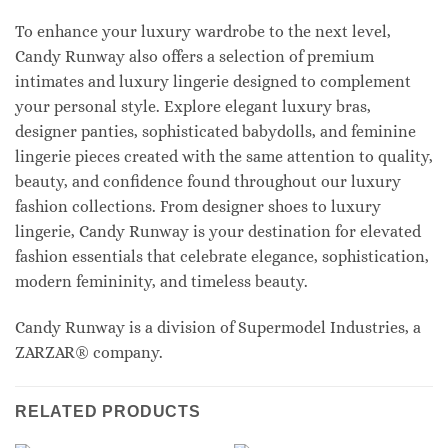
To enhance your luxury wardrobe to the next level,
Candy Runway also offers a selection of premium
intimates and luxury lingerie designed to complement
your personal style. Explore elegant luxury bras,
designer panties, sophisticated babydolls, and feminine
lingerie pieces created with the same attention to quality,
beauty, and confidence found throughout our luxury
fashion collections. From designer shoes to luxury
lingerie, Candy Runway is your destination for elevated
fashion essentials that celebrate elegance, sophistication,
modern femininity, and timeless beauty.
Candy Runway is a division of Supermodel Industries, a
ZARZAR® company.
RELATED PRODUCTS