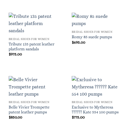
BRIDAL SHOES FOR WOMEN
Romy 85 suede pumps
BRIDAL SHOES FOR WOMEN
$
695.00
Tribute 135 patent leather
platform sandals
$
975.00
BRIDAL SHOES FOR WOMEN
BRIDAL SHOES FOR WOMEN
Belle Vivier Trompette
Exclusive to Mytheresa
patent leather pumps
?????? Kate 554 100 pumps
$
850.00
$
775.00