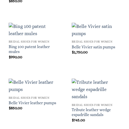
$
850.00
BRIDAL SHOES FOR WOMEN
BRIDAL SHOES FOR WOMEN
Bing 100 patent leather
Belle Vivier satin pumps
mules
$
1,750.00
$
990.00
BRIDAL SHOES FOR WOMEN
Belle Vivier leather pumps
BRIDAL SHOES FOR WOMEN
$
850.00
Tribute leather wedge
espadrille sandals
$
745.00