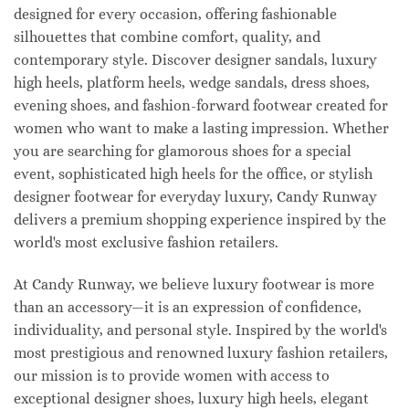
designed for every occasion, offering fashionable
silhouettes that combine comfort, quality, and
contemporary style. Discover designer sandals, luxury
high heels, platform heels, wedge sandals, dress shoes,
evening shoes, and fashion-forward footwear created for
women who want to make a lasting impression. Whether
you are searching for glamorous shoes for a special
event, sophisticated high heels for the office, or stylish
designer footwear for everyday luxury, Candy Runway
delivers a premium shopping experience inspired by the
world's most exclusive fashion retailers.
At Candy Runway, we believe luxury footwear is more
than an accessory—it is an expression of confidence,
individuality, and personal style. Inspired by the world's
most prestigious and renowned luxury fashion retailers,
our mission is to provide women with access to
exceptional designer shoes, luxury high heels, elegant