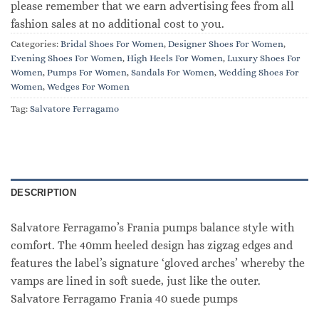
please remember that we earn advertising fees from all
fashion sales at no additional cost to you.
Categories:
Bridal Shoes For Women
,
Designer Shoes For Women
,
Evening Shoes For Women
,
High Heels For Women
,
Luxury Shoes For
Women
,
Pumps For Women
,
Sandals For Women
,
Wedding Shoes For
Women
,
Wedges For Women
Tag:
Salvatore Ferragamo
DESCRIPTION
Salvatore Ferragamo’s Frania pumps balance style with
comfort. The 40mm heeled design has zigzag edges and
features the label’s signature ‘gloved arches’ whereby the
vamps are lined in soft suede, just like the outer.
Salvatore Ferragamo Frania 40 suede pumps