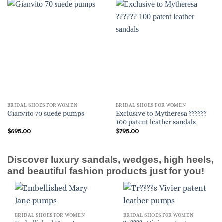
BRIDAL SHOES FOR WOMEN
BRIDAL SHOES FOR WOMEN
Exclusive to Mytheresa ??????
Gianvito 70 suede pumps
100 patent leather sandals
$
695.00
$
795.00
Discover luxury sandals, wedges, high heels,
and beautiful fashion products just for you!
BRIDAL SHOES FOR WOMEN
BRIDAL SHOES FOR WOMEN