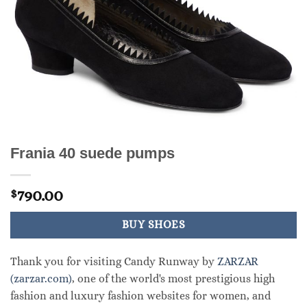
Frania 40 suede pumps
790.00
$
BUY SHOES
Thank you for visiting Candy Runway by
ZARZAR
(zarzar.com)
, one of the world's most prestigious high
fashion and luxury fashion websites for women, and