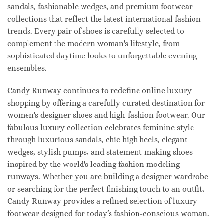
sandals, fashionable wedges, and premium footwear
collections that reflect the latest international fashion
trends. Every pair of shoes is carefully selected to
complement the modern woman's lifestyle, from
sophisticated daytime looks to unforgettable evening
ensembles.
Candy Runway continues to redefine online luxury
shopping by offering a carefully curated destination for
women's designer shoes and high-fashion footwear. Our
fabulous luxury collection celebrates feminine style
through luxurious sandals, chic high heels, elegant
wedges, stylish pumps, and statement-making shoes
inspired by the world's leading fashion modeling
runways. Whether you are building a designer wardrobe
or searching for the perfect finishing touch to an outfit,
Candy Runway provides a refined selection of luxury
footwear designed for today’s fashion-conscious woman.