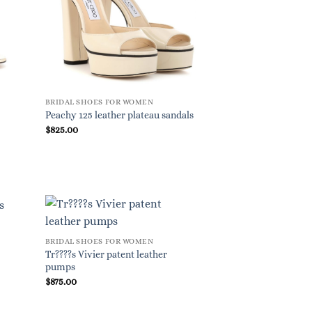
BRIDAL SHOES FOR WOMEN
Peachy 125 leather plateau sandals
$
825.00
BRIDAL SHOES FOR WOMEN
Tr????s Vivier patent leather
pumps
$
875.00