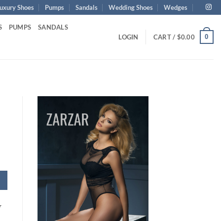
uxury Shoes
Pumps
Sandals
Wedding Shoes
Wedges
S
PUMPS
SANDALS
0
LOGIN
CART /
$
0.00
y