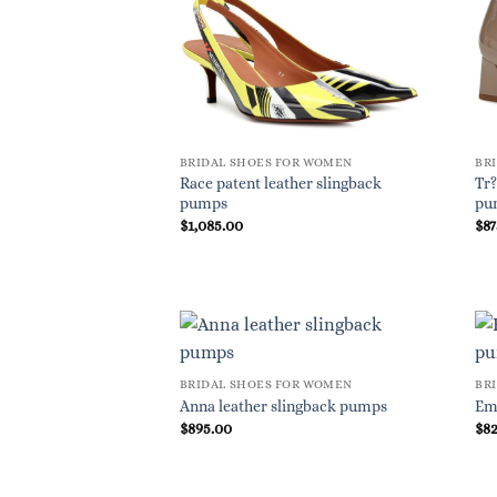
BRIDAL SHOES FOR WOMEN
BR
Race patent leather slingback
Tr?
pumps
pu
$
1,085.00
$
87
BRIDAL SHOES FOR WOMEN
BR
Anna leather slingback pumps
Em
$
895.00
$
8