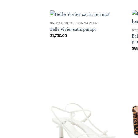
BRIDAL SHOES FOR WOMEN
Belle Vivier satin pumps
BR
$
1,750.00
Bel
pu
$
8