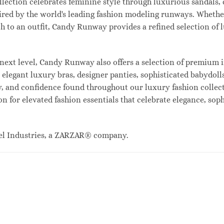
lection celebrates feminine style through luxurious sandals, c
red by the world's leading fashion modeling runways. Whethe
uch to an outfit, Candy Runway provides a refined selection of
ext level, Candy Runway also offers a selection of premium i
legant luxury bras, designer panties, sophisticated babydolls
ty, and confidence found throughout our luxury fashion collec
n for elevated fashion essentials that celebrate elegance, sop
el Industries, a ZARZAR® company.