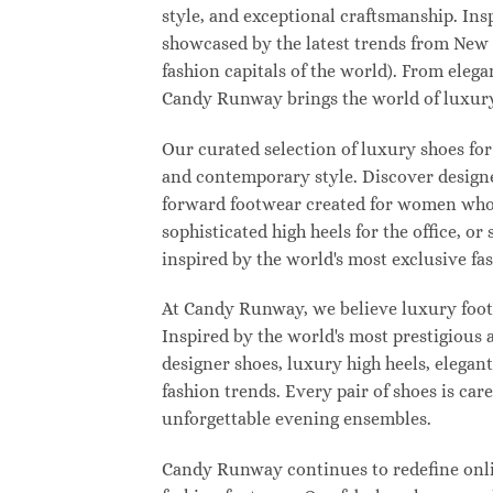
style, and exceptional craftsmanship. Ins
showcased by the latest trends from New
fashion capitals of the world). From eleg
Candy Runway brings the world of luxury
Our curated selection of luxury shoes for
and contemporary style. Discover designer
forward footwear created for women who w
sophisticated high heels for the office,
inspired by the world's most exclusive fas
At Candy Runway, we believe luxury footw
Inspired by the world's most prestigious
designer shoes, luxury high heels, elegan
fashion trends. Every pair of shoes is ca
unforgettable evening ensembles.
Candy Runway continues to redefine onlin