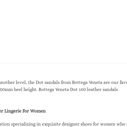
another level, the Dot sandals from Bottega Veneta are our fav
100mm heel height. Bottega Veneta Dot 100 leather sandals
r Lingerie For Women
tion specializing in exquisite designer shoes for women who