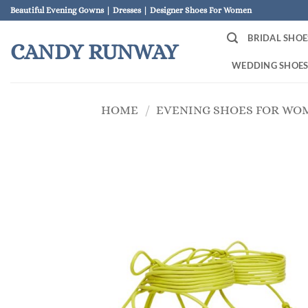
Skip
Beautiful Evening Gowns | Dresses | Designer Shoes For Women
to
BRIDAL SHOE
content
CANDY RUNWAY
WEDDING SHOE
HOME
/
EVENING SHOES FOR WO