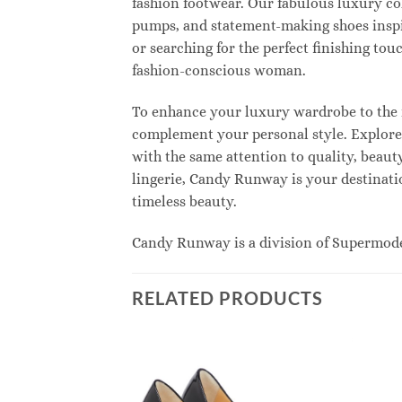
fashion footwear. Our fabulous luxury col
pumps, and statement-making shoes inspi
or searching for the perfect finishing to
fashion-conscious woman.
To enhance your luxury wardrobe to the n
complement your personal style. Explore e
with the same attention to quality, beau
lingerie, Candy Runway is your destinatio
timeless beauty.
Candy Runway is a division of Supermod
RELATED PRODUCTS