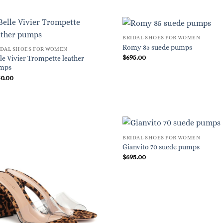
BRIDAL SHOES FOR WOMEN
Romy 85 suede pumps
IDAL SHOES FOR WOMEN
$
695.00
le Vivier Trompette leather
mps
50.00
BRIDAL SHOES FOR WOMEN
Gianvito 70 suede pumps
$
695.00