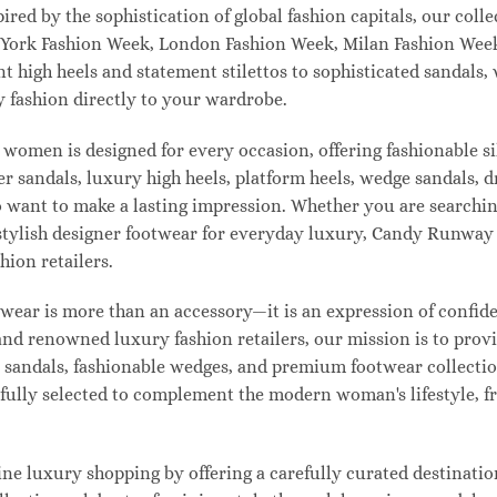
pired by the sophistication of global fashion capitals, our col
 York Fashion Week, London Fashion Week, Milan Fashion Week
ant high heels and statement stilettos to sophisticated sandals
 fashion directly to your wardrobe.
 women is designed for every occasion, offering fashionable s
 sandals, luxury high heels, platform heels, wedge sandals, d
ant to make a lasting impression. Whether you are searching 
 or stylish designer footwear for everyday luxury, Candy Runw
hion retailers.
ear is more than an accessory—it is an expression of confiden
 and renowned luxury fashion retailers, our mission is to pro
t sandals, fashionable wedges, and premium footwear collection
refully selected to complement the modern woman's lifestyle, 
e luxury shopping by offering a carefully curated destinatio