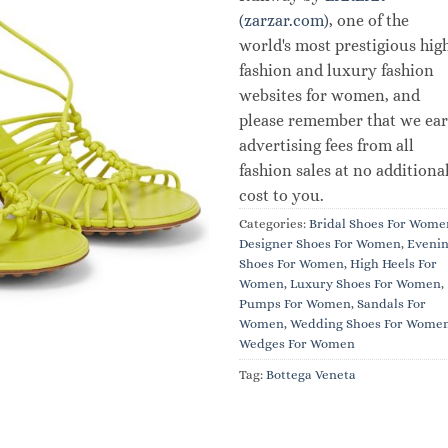
(zarzar.com)
, one of the
world's most prestigious hig
fashion and luxury fashion
websites for women, and
please remember that we ea
advertising fees from all
fashion sales at no additiona
cost to you.
Categories:
Bridal Shoes For Wome
Designer Shoes For Women
,
Eveni
Shoes For Women
,
High Heels For
Women
,
Luxury Shoes For Women
,
Pumps For Women
,
Sandals For
Women
,
Wedding Shoes For Wome
Wedges For Women
Tag:
Bottega Veneta