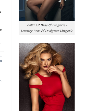
h
ZARZAR Bras & Lingerie -
rn
Luxury Bras & Designer Lingerie
l
n
,
ng
n
,