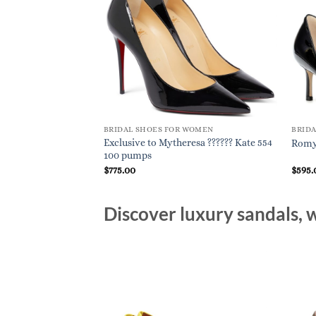
BRIDAL SHOES FOR WOMEN
BRID
Exclusive to Mytheresa ?????? Kate 554
Romy 
100 pumps
$
775.00
$
595.
Discover luxury sandals, w