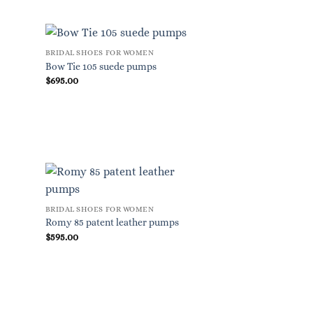
BRIDAL SHOES FOR WOMEN
Bow Tie 105 suede pumps
$
695.00
BRIDAL SHOES FOR WOMEN
Romy 85 patent leather pumps
$
595.00