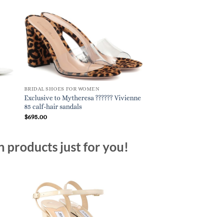
BRIDAL SHOES FOR WOMEN
BRIDAL SHOES FOR W
Exclusive to Mytheresa ?????? Vivienne
Transparent sandals 
85 calf-hair sandals
$
695.00
$
840.00
n products just for you!