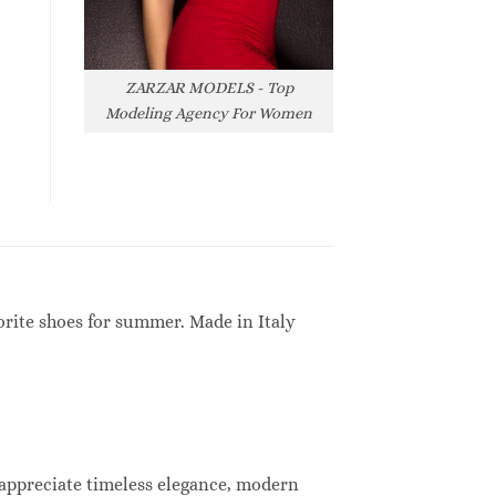
ZARZAR MODELS - Top
Modeling Agency For Women
orite shoes for summer. Made in Italy
 appreciate timeless elegance, modern