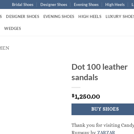
Bridal Shoes
Designer Shoes
Evening Shoes
High Heels
L
S
DESIGNER SHOES
EVENING SHOES
HIGH HEELS
LUXURY SHOE
S
WEDGES
MEN
Dot 100 leather
sandals
1,250.00
$
BUY SHOES
Thank you for visiting Cand
Runway by
ZARZAR