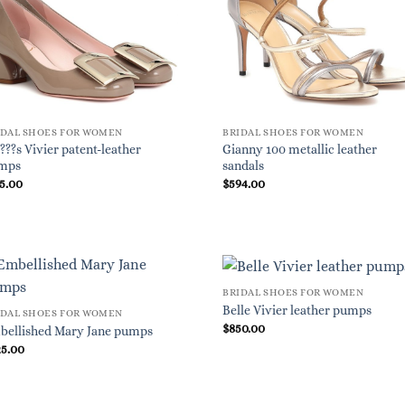
IDAL SHOES FOR WOMEN
BRIDAL SHOES FOR WOMEN
???s Vivier patent-leather
Gianny 100 metallic leather
mps
sandals
5.00
$
594.00
BRIDAL SHOES FOR WOMEN
Belle Vivier leather pumps
IDAL SHOES FOR WOMEN
$
850.00
bellished Mary Jane pumps
25.00