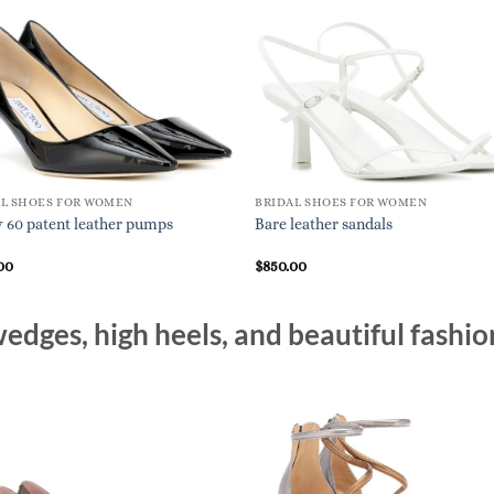
AL SHOES FOR WOMEN
BRIDAL SHOES FOR WOMEN
60 patent leather pumps
Bare leather sandals
00
$
850.00
edges, high heels, and beautiful fashio