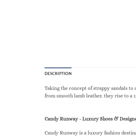
DESCRIPTION
Taking the concept of strappy sandals to 
from smooth lamb leather, they rise to a 
Candy Runway - Luxury Shoes & Designe
Candy Runway is a luxury fashion destina