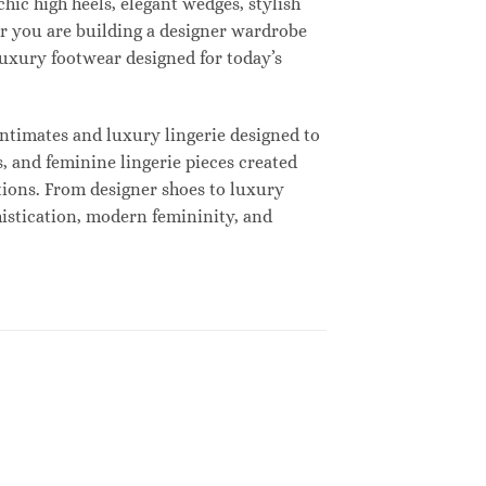
hic high heels, elegant wedges, stylish
r you are building a designer wardrobe
 luxury footwear designed for today’s
ntimates and luxury lingerie designed to
, and feminine lingerie pieces created
tions. From designer shoes to luxury
histication, modern femininity, and