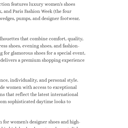
lection features luxury women's shoes
, and Paris Fashion Week (the four
, wedges, pumps, and designer footwear,
ilhouettes that combine comfort, quality,
ress shoes, evening shoes, and fashion-
for glamorous shoes for a special event,
ay delivers a premium shopping experience
ce, individuality, and personal style.
vide women with access to exceptional
s that reflect the latest international
from sophisticated daytime looks to
n for women's designer shoes and high-