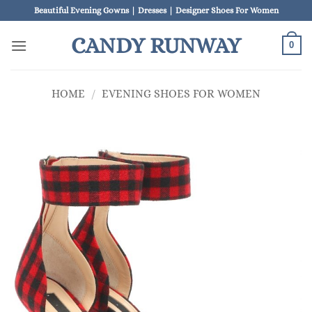
Skip
Beautiful Evening Gowns | Dresses | Designer Shoes For Women
to
CANDY RUNWAY
content
0
HOME
/
EVENING SHOES FOR WOMEN