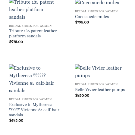
BRIDAL SHOES FOR WOMEN
Coco suede mules
$
795.00
BRIDAL SHOES FOR WOMEN
Tribute 135 patent leather
platform sandals
$
975.00
BRIDAL SHOES FOR WOMEN
Belle Vivier leather pumps
$
850.00
BRIDAL SHOES FOR WOMEN
Exclusive to Mytheresa
?????? Vivienne 85 calf-hair
sandals
$
695.00