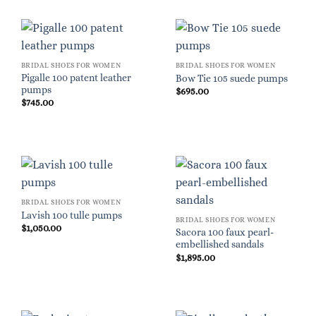
BRIDAL SHOES FOR WOMEN
BRIDAL SHOES FOR WOMEN
Pigalle 100 patent leather
Bow Tie 105 suede pumps
pumps
$
695.00
$
745.00
BRIDAL SHOES FOR WOMEN
Lavish 100 tulle pumps
BRIDAL SHOES FOR WOMEN
$
1,050.00
Sacora 100 faux pearl-
embellished sandals
$
1,895.00