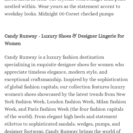
nestled within. Wear yours as the statement accent to
weekday looks. Midnight 00 Corset checked pumps
Candy Runway - Luxury Shoes & Designer Lingerie For
Women
Candy Runway is a luxury fashion destination
specializing in exquisite designer shoes for women who
appreciate timeless elegance, modern style, and
exceptional craftsmanship. Inspired by the sophistication
of global fashion capitals, our collection features luxury
women's shoes showcased by the latest trends from New
York Fashion Week, London Fashion Week, Milan Fashion
Week, and Paris Fashion Week (the four fashion capitals
of the world). From elegant high heels and statement
stilettos to sophisticated sandals, wedges, pumps, and
designer footwear, Candy Runway brings the world of