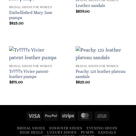
BRIDAL SHOES FOR WOMEN
Leather sandals
BRIDAL SHOES FOR WOMEN
$
839.00
Embellished Mary Jane
pumps
$
825.00
BRIDAL SHOES FOR WOMEN
BRIDAL SHOES FOR WOMEN
Tr????s Vivier patent-
Peachy 125 leather plateau
leather pumps
sandals
$
875.00
$
825.00
Visa
PayPal
Stripe
MasterCard
Cash
On
BRIDAL SHOES
DESIGNER SHOES
EVENING SHOES
Delivery
HIGH HEELS
LUXURY SHOES
PUMPS
SANDALS