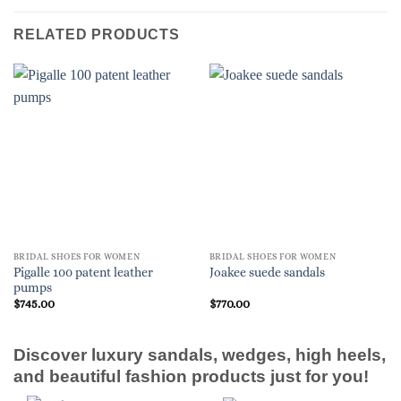
RELATED PRODUCTS
BRIDAL SHOES FOR WOMEN
BRIDAL SHOES FOR WOMEN
Pigalle 100 patent leather
Joakee suede sandals
pumps
$
745.00
$
770.00
Discover luxury sandals, wedges, high heels,
and beautiful fashion products just for you!