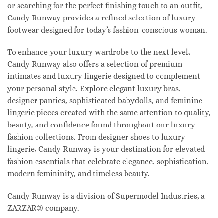
or searching for the perfect finishing touch to an outfit,
Candy Runway provides a refined selection of luxury
footwear designed for today’s fashion-conscious woman.
To enhance your luxury wardrobe to the next level,
Candy Runway also offers a selection of premium
intimates and luxury lingerie designed to complement
your personal style. Explore elegant luxury bras,
designer panties, sophisticated babydolls, and feminine
lingerie pieces created with the same attention to quality,
beauty, and confidence found throughout our luxury
fashion collections. From designer shoes to luxury
lingerie, Candy Runway is your destination for elevated
fashion essentials that celebrate elegance, sophistication,
modern femininity, and timeless beauty.
Candy Runway is a division of Supermodel Industries, a
ZARZAR® company.