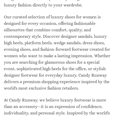
luxury fashion directly to your wardrobe.
Our curated selection of luxury shoes for women is
designed for every occasion, offering fashionable
silhouettes that combine comfort, quality, and
contemporary style. Discover designer sandals, luxury
high heels, platform heels, wedge sandals, dress shoes,
evening shoes, and fashion-forward footwear created for
women who want to make a lasting impression. Whether
you are searching for glamorous shoes for a special
event, sophisticated high heels for the office, or stylish
designer footwear for everyday luxury, Candy Runway
delivers a premium shopping experience inspired by the
world's most exclusive fashion retailers.
At Candy Runway, we believe luxury footwear is more
than an accessory—it is an expression of confidence,
individuality, and personal style. Inspired by the world's