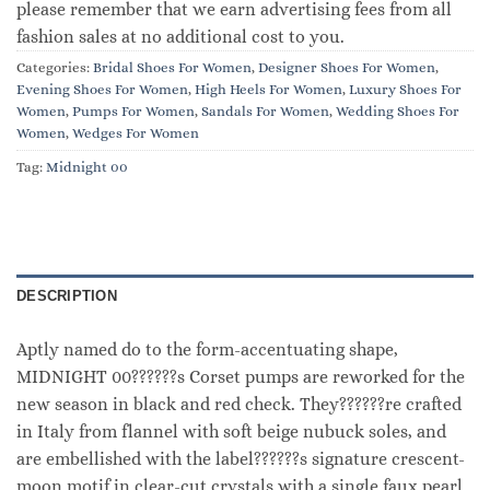
please remember that we earn advertising fees from all
fashion sales at no additional cost to you.
Categories:
Bridal Shoes For Women
,
Designer Shoes For Women
,
Evening Shoes For Women
,
High Heels For Women
,
Luxury Shoes For
Women
,
Pumps For Women
,
Sandals For Women
,
Wedding Shoes For
Women
,
Wedges For Women
Tag:
Midnight 00
DESCRIPTION
Aptly named do to the form-accentuating shape,
MIDNIGHT 00??????s Corset pumps are reworked for the
new season in black and red check. They??????re crafted
in Italy from flannel with soft beige nubuck soles, and
are embellished with the label??????s signature crescent-
moon motif in clear-cut crystals with a single faux pearl