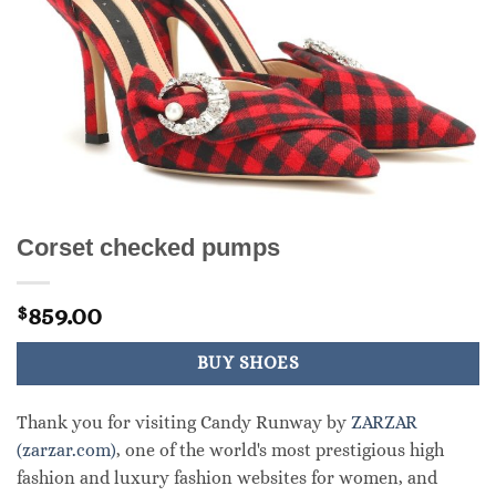
Corset checked pumps
859.00
$
BUY SHOES
Thank you for visiting Candy Runway by
ZARZAR
(zarzar.com)
, one of the world's most prestigious high
fashion and luxury fashion websites for women, and