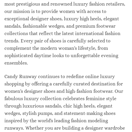
most prestigious and renowned luxury fashion retailers,
our mission is to provide women with access to
exceptional designer shoes, luxury high heels, elegant
sandals, fashionable wedges, and premium footwear
collections that reflect the latest international fashion
trends. Every pair of shoes is carefully selected to
complement the modern woman's lifestyle, from
sophisticated daytime looks to unforgettable evening
ensembles.
Candy Runway continues to redefine online luxury
shopping by offering a carefully curated destination for
women's designer shoes and high-fashion footwear. Our
fabulous luxury collection celebrates feminine style
through luxurious sandals, chic high heels, elegant
wedges, stylish pumps, and statement-making shoes
inspired by the world's leading fashion modeling
runways. Whether you are building a designer wardrobe