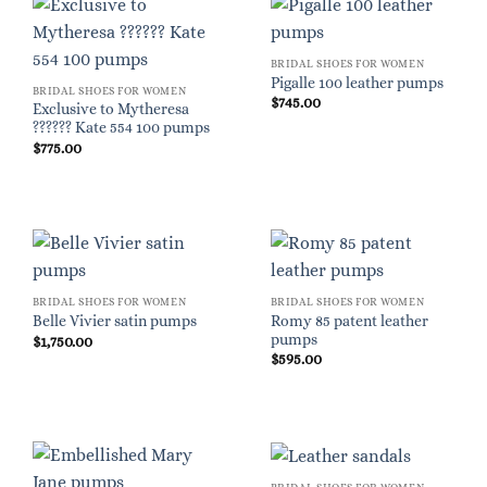
BRIDAL SHOES FOR WOMEN
Pigalle 100 leather pumps
BRIDAL SHOES FOR WOMEN
$
745.00
Exclusive to Mytheresa
?????? Kate 554 100 pumps
$
775.00
BRIDAL SHOES FOR WOMEN
BRIDAL SHOES FOR WOMEN
Romy 85 patent leather
Belle Vivier satin pumps
pumps
$
1,750.00
$
595.00