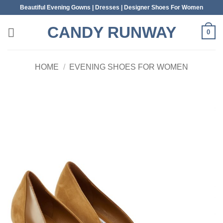
Skip
Beautiful Evening Gowns | Dresses | Designer Shoes For Women
to
CANDY RUNWAY
content
0
HOME
/
EVENING SHOES FOR WOMEN