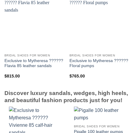
BRIDAL SHOES FOR WOMEN
BRIDAL SHOES FOR WOMEN
Exclusive to Mytheresa ??????
Exclusive to Mytheresa ??????
Flavia 85 leather sandals
Floral pumps
$
815.00
$
765.00
Discover luxury sandals, wedges, high heels,
and beautiful fashion products just for you!
BRIDAL SHOES FOR WOMEN
Pigalle 100 leather pumps