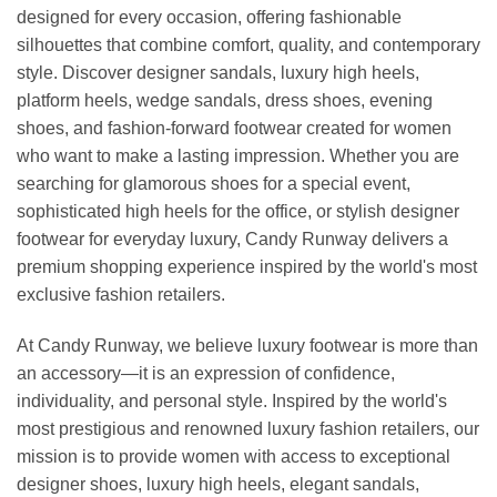
designed for every occasion, offering fashionable
silhouettes that combine comfort, quality, and contemporary
style. Discover designer sandals, luxury high heels,
platform heels, wedge sandals, dress shoes, evening
shoes, and fashion-forward footwear created for women
who want to make a lasting impression. Whether you are
searching for glamorous shoes for a special event,
sophisticated high heels for the office, or stylish designer
footwear for everyday luxury, Candy Runway delivers a
premium shopping experience inspired by the world's most
exclusive fashion retailers.
At Candy Runway, we believe luxury footwear is more than
an accessory—it is an expression of confidence,
individuality, and personal style. Inspired by the world's
most prestigious and renowned luxury fashion retailers, our
mission is to provide women with access to exceptional
designer shoes, luxury high heels, elegant sandals,