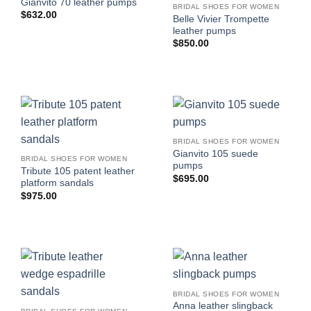
Gianvito 70 leather pumps
BRIDAL SHOES FOR WOMEN
$
632.00
Belle Vivier Trompette
leather pumps
$
850.00
BRIDAL SHOES FOR WOMEN
Gianvito 105 suede
BRIDAL SHOES FOR WOMEN
pumps
Tribute 105 patent leather
$
695.00
platform sandals
$
975.00
BRIDAL SHOES FOR WOMEN
Anna leather slingback