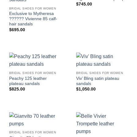
$
745.00
BRIDAL SHOES FOR WOMEN
Exclusive to Mytheresa
?????? Vivienne 85 calf-
hair sandals
$
695.00
BRIDAL SHOES FOR WOMEN
BRIDAL SHOES FOR WOMEN
Peachy 125 leather
Viv’ Bling satin plateau
plateau sandals
sandals
$
825.00
$
1,050.00
BRIDAL SHOES FOR WOMEN