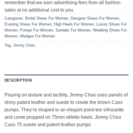
remember that we earn advertising fees from all fashion
sales at no additional cost to you.
Categories:
Bridal Shoes For Women
,
Designer Shoes For Women
,
Evening Shoes For Women
,
High Heels For Women
,
Luxury Shoes For
Women
,
Pumps For Women
,
Sandals For Women
,
Wedding Shoes For
Women
,
Wedges For Women
Tag:
Jimmy Choo
DESCRIPTION
Playing on texture and tactility, Jimmy Choo uses panels of
shiny patent leather and suede to create the brown Cass
pumps. They’re shaped to an elegant point-toe silhouette
and come propped on 75mm stiletto heels. Jimmy Choo
Cass 75 suede and patent leather pumps