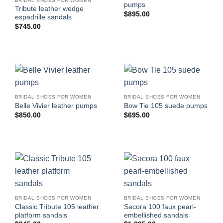
BRIDAL SHOES FOR WOMEN
pumps
Tribute leather wedge
$
895.00
espadrille sandals
$
745.00
BRIDAL SHOES FOR WOMEN
BRIDAL SHOES FOR WOMEN
Belle Vivier leather pumps
Bow Tie 105 suede pumps
$
850.00
$
695.00
BRIDAL SHOES FOR WOMEN
BRIDAL SHOES FOR WOMEN
Classic Tribute 105 leather
Sacora 100 faux pearl-
platform sandals
embellished sandals