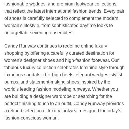
fashionable wedges, and premium footwear collections
that reflect the latest international fashion trends. Every pair
of shoes is carefully selected to complement the modern
woman's lifestyle, from sophisticated daytime looks to
unforgettable evening ensembles.
Candy Runway continues to redefine online luxury
shopping by offering a carefully curated destination for
women's designer shoes and high-fashion footwear. Our
fabulous luxury collection celebrates feminine style through
luxurious sandals, chic high heels, elegant wedges, stylish
pumps, and statement-making shoes inspired by the
world's leading fashion modeling runways. Whether you
are building a designer wardrobe or searching for the
perfect finishing touch to an outfit, Candy Runway provides
a refined selection of luxury footwear designed for today’s
fashion-conscious woman.