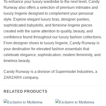
To enhance your luxury wardrobe to the next level, Candy
Runway also offers a selection of premium intimates and
luxury lingerie designed to complement your personal
style. Explore elegant luxury bras, designer panties,
sophisticated babydolls, and feminine lingerie pieces
created with the same attention to quality, beauty, and
confidence found throughout our luxury fashion collections.
From designer shoes to luxury lingerie, Candy Runway is
your destination for elevated fashion essentials that
celebrate elegance, sophistication, modern femininity, and
timeless beauty.
Candy Runway is a division of Supermodel Industries, a
ZARZAR® company.
RELATED PRODUCTS