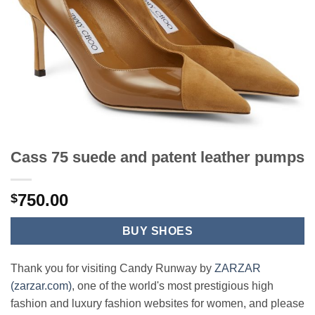
Cass 75 suede and patent leather pumps
750.00
$
BUY SHOES
Thank you for visiting Candy Runway by
ZARZAR
(zarzar.com)
, one of the world's most prestigious high
fashion and luxury fashion websites for women, and please