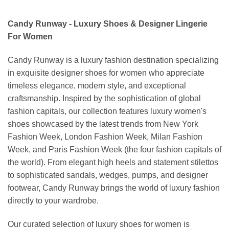
Candy Runway - Luxury Shoes & Designer Lingerie
For Women
Candy Runway is a luxury fashion destination specializing
in exquisite designer shoes for women who appreciate
timeless elegance, modern style, and exceptional
craftsmanship. Inspired by the sophistication of global
fashion capitals, our collection features luxury women's
shoes showcased by the latest trends from New York
Fashion Week, London Fashion Week, Milan Fashion
Week, and Paris Fashion Week (the four fashion capitals of
the world). From elegant high heels and statement stilettos
to sophisticated sandals, wedges, pumps, and designer
footwear, Candy Runway brings the world of luxury fashion
directly to your wardrobe.
Our curated selection of luxury shoes for women is