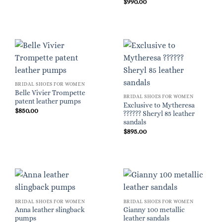
$
990.00
BRIDAL SHOES FOR WOMEN
Belle Vivier Trompette
BRIDAL SHOES FOR WOMEN
patent leather pumps
Exclusive to Mytheresa
$
850.00
?????? Sheryl 85 leather
sandals
$
895.00
BRIDAL SHOES FOR WOMEN
BRIDAL SHOES FOR WOMEN
Anna leather slingback
Gianny 100 metallic
pumps
leather sandals