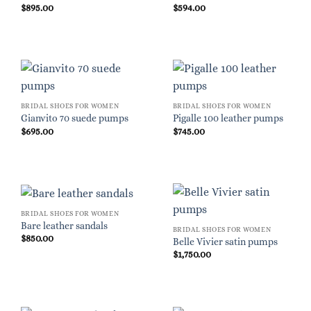
$
895.00
$
594.00
BRIDAL SHOES FOR WOMEN
BRIDAL SHOES FOR WOMEN
Gianvito 70 suede pumps
Pigalle 100 leather pumps
$
695.00
$
745.00
BRIDAL SHOES FOR WOMEN
Bare leather sandals
BRIDAL SHOES FOR WOMEN
$
850.00
Belle Vivier satin pumps
$
1,750.00