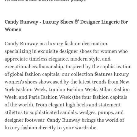
Candy Runway - Luxury Shoes & Designer Lingerie For
Women
Candy Runway is a luxury fashion destination
specializing in exquisite designer shoes for women who
appreciate timeless elegance, modern style, and
exceptional craftsmanship. Inspired by the sophistication
of global fashion capitals, our collection features luxury
women's shoes showcased by the latest trends from New
York Fashion Week, London Fashion Week, Milan Fashion
Week, and Paris Fashion Week (the four fashion capitals
of the world). From elegant high heels and statement
stilettos to sophisticated sandals, wedges, pumps, and
designer footwear, Candy Runway brings the world of
luxury fashion directly to your wardrobe.