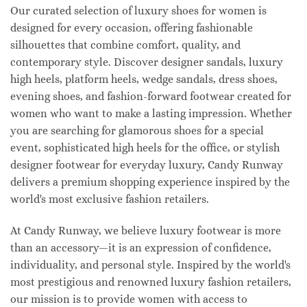
Our curated selection of luxury shoes for women is
designed for every occasion, offering fashionable
silhouettes that combine comfort, quality, and
contemporary style. Discover designer sandals, luxury
high heels, platform heels, wedge sandals, dress shoes,
evening shoes, and fashion-forward footwear created for
women who want to make a lasting impression. Whether
you are searching for glamorous shoes for a special
event, sophisticated high heels for the office, or stylish
designer footwear for everyday luxury, Candy Runway
delivers a premium shopping experience inspired by the
world's most exclusive fashion retailers.
At Candy Runway, we believe luxury footwear is more
than an accessory—it is an expression of confidence,
individuality, and personal style. Inspired by the world's
most prestigious and renowned luxury fashion retailers,
our mission is to provide women with access to