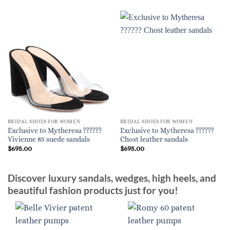
BRIDAL SHOES FOR WOMEN
BRIDAL SHOES FOR WOMEN
Exclusive to Mytheresa ??????
Exclusive to Mytheresa ??????
Vivienne 85 suede sandals
Chost leather sandals
$
695.00
$
695.00
Discover luxury sandals, wedges, high heels, and
beautiful fashion products just for you!