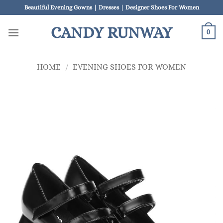
Skip
Beautiful Evening Gowns | Dresses | Designer Shoes For Women
to
CANDY RUNWAY
content
0
HOME
/
EVENING SHOES FOR WOMEN