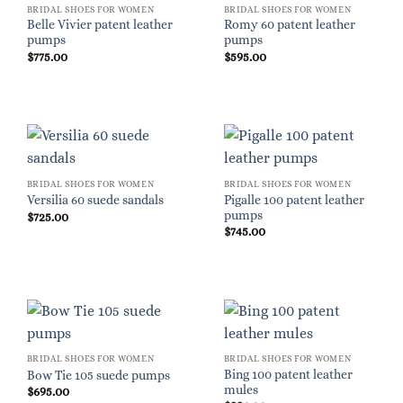
BRIDAL SHOES FOR WOMEN
BRIDAL SHOES FOR WOMEN
Belle Vivier patent leather
Romy 60 patent leather
pumps
pumps
$
775.00
$
595.00
BRIDAL SHOES FOR WOMEN
BRIDAL SHOES FOR WOMEN
Pigalle 100 patent leather
Versilia 60 suede sandals
pumps
$
725.00
$
745.00
BRIDAL SHOES FOR WOMEN
BRIDAL SHOES FOR WOMEN
Bing 100 patent leather
Bow Tie 105 suede pumps
mules
$
695.00