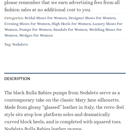
please remember that we earn advertising fees from all
fashion sales at no additional cost to you.
Categories:
Bridal Shoes For Women
,
Designer Shoes For Women
,
Evening Shoes For Women
,
High Heels For Women
,
Luxury Shoes For
Women
,
Pumps For Women
,
Sandals For Women
,
Wedding Shoes For
Women
,
Wedges For Women
Tag:
Nodaleto
DESCRIPTION
The black Bulla Babies pumps from Nodaleto serve as a
contemporary take on the classic Mary Jane silhouette.
Made from glossy “glassed” leather in Italy, the retro-feel
style sits atop low platform soles and dramatically
curved block heels, and is completed with squared toes.
Nodaleto Bulla Babies leather pumps