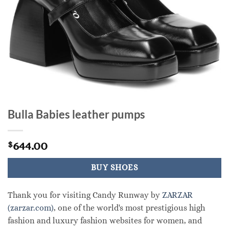
Bulla Babies leather pumps
644.00
$
BUY SHOES
Thank you for visiting Candy Runway by
ZARZAR
(zarzar.com)
, one of the world's most prestigious high
fashion and luxury fashion websites for women, and