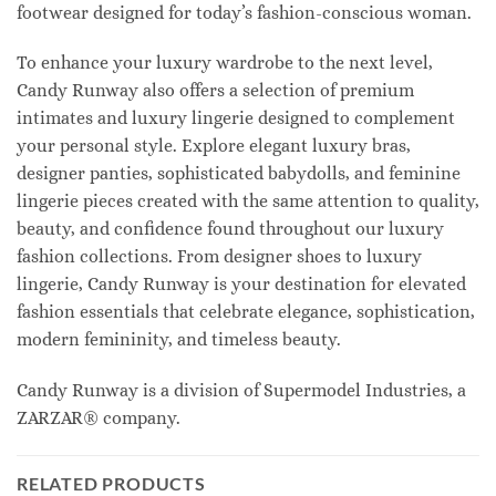
footwear designed for today’s fashion-conscious woman.
To enhance your luxury wardrobe to the next level,
Candy Runway also offers a selection of premium
intimates and luxury lingerie designed to complement
your personal style. Explore elegant luxury bras,
designer panties, sophisticated babydolls, and feminine
lingerie pieces created with the same attention to quality,
beauty, and confidence found throughout our luxury
fashion collections. From designer shoes to luxury
lingerie, Candy Runway is your destination for elevated
fashion essentials that celebrate elegance, sophistication,
modern femininity, and timeless beauty.
Candy Runway is a division of Supermodel Industries, a
ZARZAR® company.
RELATED PRODUCTS