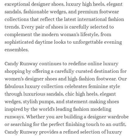
exceptional designer shoes, luxury high heels, elegant
sandals, fashionable wedges, and premium footwear
collections that reflect the latest international fashion
trends. Every pair of shoes is carefully selected to
complement the modern woman's lifestyle, from
sophisticated daytime looks to unforgettable evening
ensembles.
Candy Runway continues to redefine online luxury
shopping by offering a carefully curated destination for
women's designer shoes and high-fashion footwear. Our
fabulous luxury collection celebrates feminine style
through luxurious sandals, chic high heels, elegant
wedges, stylish pumps, and statement-making shoes
inspired by the world's leading fashion modeling
runways. Whether you are building a designer wardrobe
or searching for the perfect finishing touch to an outfit,
Candy Runway provides a refined selection of luxury