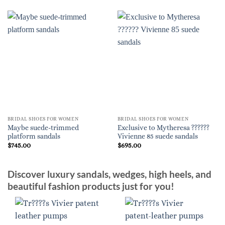
BRIDAL SHOES FOR WOMEN
BRIDAL SHOES FOR WOMEN
Maybe suede-trimmed
Exclusive to Mytheresa ??????
platform sandals
Vivienne 85 suede sandals
$
745.00
$
695.00
Discover luxury sandals, wedges, high heels, and
beautiful fashion products just for you!