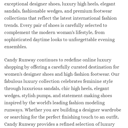
exceptional designer shoes, luxury high heels, elegant
sandals, fashionable wedges, and premium footwear
collections that reflect the latest international fashion
trends. Every pair of shoes is carefully selected to
complement the modern woman's lifestyle, from
sophisticated daytime looks to unforgettable evening
ensembles.
Candy Runway continues to redefine online luxury
shopping by offering a carefully curated destination for
women's designer shoes and high-fashion footwear. Our
fabulous luxury collection celebrates feminine style
through luxurious sandals, chic high heels, elegant
wedges, stylish pumps, and statement-making shoes
inspired by the world's leading fashion modeling
runways. Whether you are building a designer wardrobe
or searching for the perfect finishing touch to an outfit,
Candy Runway provides a refined selection of luxury