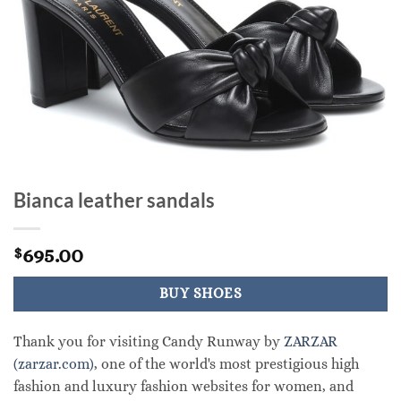
Bianca leather sandals
695.00
$
BUY SHOES
Thank you for visiting Candy Runway by
ZARZAR
(zarzar.com)
, one of the world's most prestigious high
fashion and luxury fashion websites for women, and