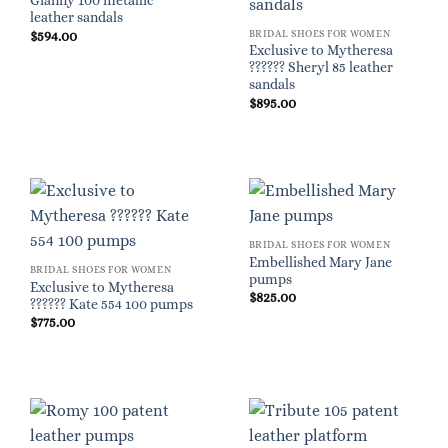
Gianny 100 metallic
leather sandals
BRIDAL SHOES FOR WOMEN
$
594.00
Exclusive to Mytheresa
?????? Sheryl 85 leather
sandals
$
895.00
BRIDAL SHOES FOR WOMEN
Embellished Mary Jane
BRIDAL SHOES FOR WOMEN
pumps
Exclusive to Mytheresa
$
825.00
?????? Kate 554 100 pumps
$
775.00