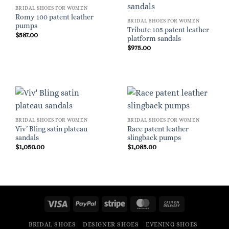
BRIDAL SHOES FOR WOMEN
Romy 100 patent leather
BRIDAL SHOES FOR WOMEN
pumps
Tribute 105 patent leather
$
587.00
platform sandals
$
975.00
BRIDAL SHOES FOR WOMEN
BRIDAL SHOES FOR WOMEN
Viv’ Bling satin plateau
Race patent leather
sandals
slingback pumps
$
1,050.00
$
1,085.00
Visa
PayPal
Stripe
MasterCard
Cash
On
BRIDAL SHOES
DESIGNER SHOES
EVENING SHOES
Delivery