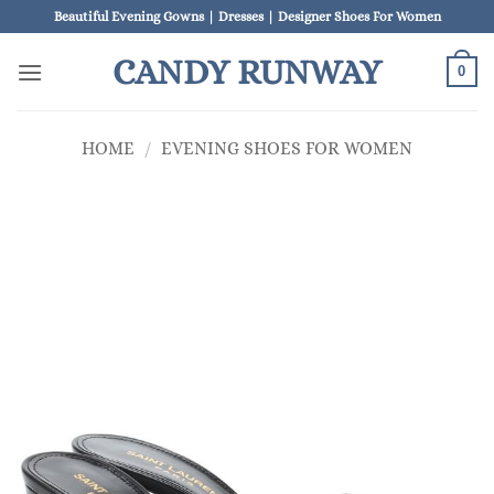
Skip
Beautiful Evening Gowns | Dresses | Designer Shoes For Women
to
CANDY RUNWAY
content
0
HOME
/
EVENING SHOES FOR WOMEN