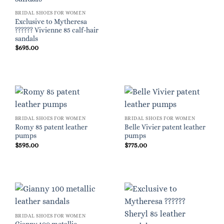
BRIDAL SHOES FOR WOMEN
Exclusive to Mytheresa
?????? Vivienne 85 calf-hair
sandals
$
695.00
BRIDAL SHOES FOR WOMEN
BRIDAL SHOES FOR WOMEN
Romy 85 patent leather
Belle Vivier patent leather
pumps
pumps
$
595.00
$
775.00
BRIDAL SHOES FOR WOMEN