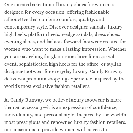
Our curated selection of luxury shoes for women is
designed for every occasion, offering fashionable
silhouettes that combine comfort, quality, and
contemporary style. Discover designer sandals, luxury
high heels, platform heels, wedge sandals, dress shoes,
evening shoes, and fashion-forward footwear created for
women who want to make a lasting impression. Whether
you are searching for glamorous shoes for a special
event, sophisticated high heels for the office, or stylish
designer footwear for everyday luxury, Candy Runway
delivers a premium shopping experience inspired by the
world's most exclusive fashion retailers.
At Candy Runway, we believe luxury footwear is more
than an accessory—it is an expression of confidence,
individuality, and personal style. Inspired by the world's
most prestigious and renowned luxury fashion retailers,
our mission is to provide women with access to