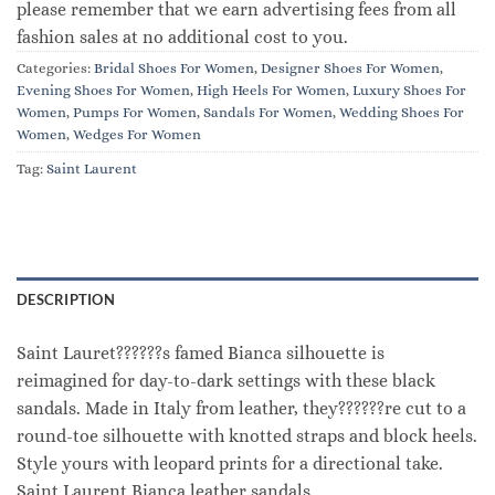
please remember that we earn advertising fees from all
fashion sales at no additional cost to you.
Categories:
Bridal Shoes For Women
,
Designer Shoes For Women
,
Evening Shoes For Women
,
High Heels For Women
,
Luxury Shoes For
Women
,
Pumps For Women
,
Sandals For Women
,
Wedding Shoes For
Women
,
Wedges For Women
Tag:
Saint Laurent
DESCRIPTION
Saint Lauret??????s famed Bianca silhouette is
reimagined for day-to-dark settings with these black
sandals. Made in Italy from leather, they??????re cut to a
round-toe silhouette with knotted straps and block heels.
Style yours with leopard prints for a directional take.
Saint Laurent Bianca leather sandals