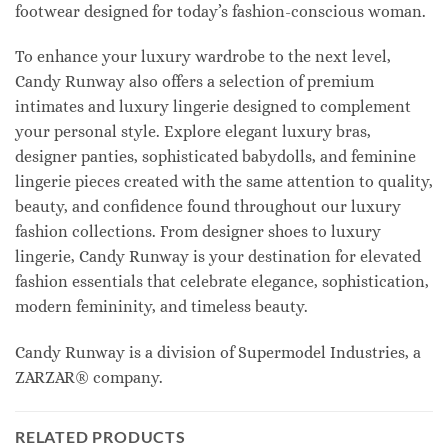
footwear designed for today’s fashion-conscious woman.
To enhance your luxury wardrobe to the next level,
Candy Runway also offers a selection of premium
intimates and luxury lingerie designed to complement
your personal style. Explore elegant luxury bras,
designer panties, sophisticated babydolls, and feminine
lingerie pieces created with the same attention to quality,
beauty, and confidence found throughout our luxury
fashion collections. From designer shoes to luxury
lingerie, Candy Runway is your destination for elevated
fashion essentials that celebrate elegance, sophistication,
modern femininity, and timeless beauty.
Candy Runway is a division of Supermodel Industries, a
ZARZAR® company.
RELATED PRODUCTS