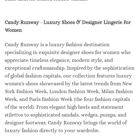
Candy Runway - Luxury Shoes & Designer Lingerie For
Women
Candy Runway is a luxury fashion destination
specializing in exquisite designer shoes for women who
appreciate timeless elegance, modern style, and
exceptional craftsmanship. Inspired by the sophistication
of global fashion capitals, our collection features luxury
women's shoes showcased by the latest trends from New
York Fashion Week, London Fashion Week, Milan Fashion
Week, and Paris Fashion Week (the four fashion capitals
of the world). From elegant high heels and statement
stilettos to sophisticated sandals, wedges, pumps, and
designer footwear, Candy Runway brings the world of
luxury fashion directly to your wardrobe.