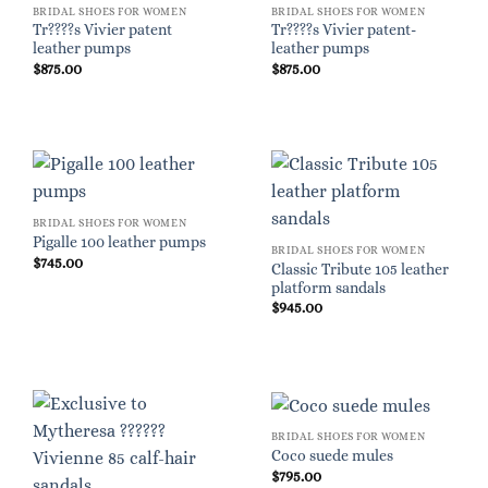
BRIDAL SHOES FOR WOMEN
BRIDAL SHOES FOR WOMEN
Tr????s Vivier patent
Tr????s Vivier patent-
leather pumps
leather pumps
$
875.00
$
875.00
BRIDAL SHOES FOR WOMEN
Pigalle 100 leather pumps
BRIDAL SHOES FOR WOMEN
$
745.00
Classic Tribute 105 leather
platform sandals
$
945.00
BRIDAL SHOES FOR WOMEN
Coco suede mules
$
795.00