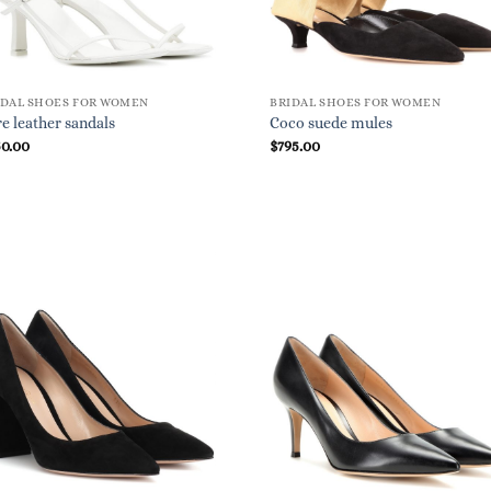
IDAL SHOES FOR WOMEN
BRIDAL SHOES FOR WOMEN
e leather sandals
Coco suede mules
50.00
$
795.00