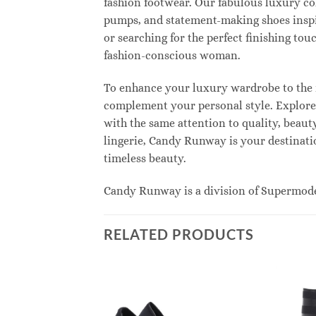
fashion footwear. Our fabulous luxury col
pumps, and statement-making shoes inspi
or searching for the perfect finishing to
fashion-conscious woman.
To enhance your luxury wardrobe to the n
complement your personal style. Explore e
with the same attention to quality, beau
lingerie, Candy Runway is your destinatio
timeless beauty.
Candy Runway is a division of Supermod
RELATED PRODUCTS