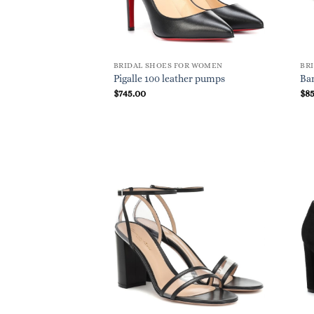
BRIDAL SHOES FOR WOMEN
BR
Pigalle 100 leather pumps
Bar
$
745.00
$
8