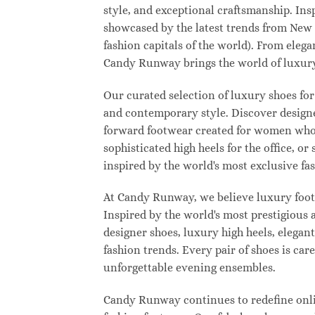
style, and exceptional craftsmanship. Ins
showcased by the latest trends from New
fashion capitals of the world). From eleg
Candy Runway brings the world of luxury
Our curated selection of luxury shoes for
and contemporary style. Discover designer
forward footwear created for women who w
sophisticated high heels for the office,
inspired by the world's most exclusive fas
At Candy Runway, we believe luxury footw
Inspired by the world's most prestigious
designer shoes, luxury high heels, elegan
fashion trends. Every pair of shoes is ca
unforgettable evening ensembles.
Candy Runway continues to redefine onlin