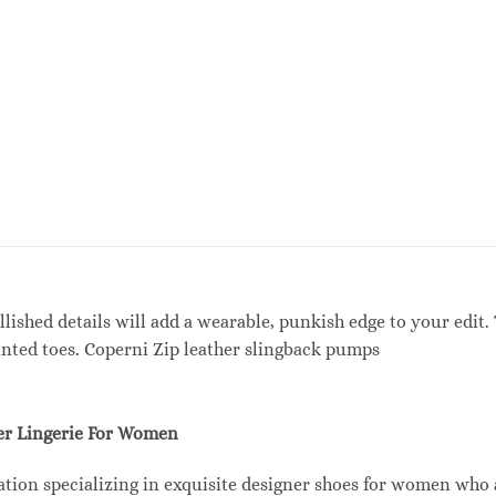
lished details will add a wearable, punkish edge to your edit. 
inted toes. Coperni Zip leather slingback pumps
r Lingerie For Women
tion specializing in exquisite designer shoes for women who