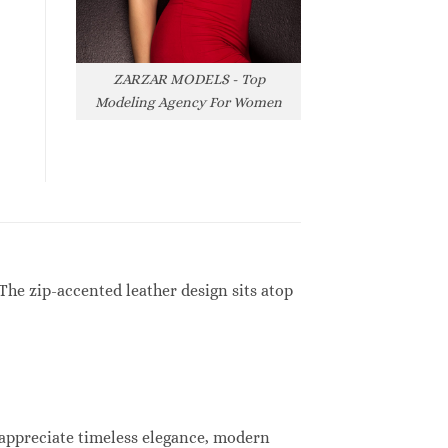
ZARZAR MODELS - Top
Modeling Agency For Women
The zip-accented leather design sits atop
 appreciate timeless elegance, modern