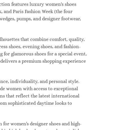
lection features luxury women's shoes
, and Paris Fashion Week (the four
, wedges, pumps, and designer footwear,
ilhouettes that combine comfort, quality,
ress shoes, evening shoes, and fashion-
for glamorous shoes for a special event,
ay delivers a premium shopping experience
ce, individuality, and personal style.
vide women with access to exceptional
s that reflect the latest international
from sophisticated daytime looks to
n for women's designer shoes and high-