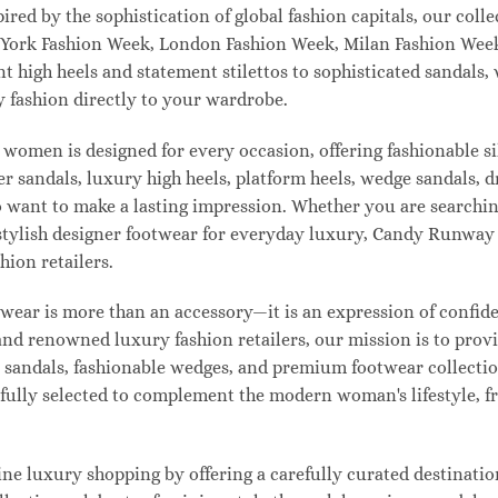
pired by the sophistication of global fashion capitals, our col
 York Fashion Week, London Fashion Week, Milan Fashion Week
ant high heels and statement stilettos to sophisticated sandals
 fashion directly to your wardrobe.
 women is designed for every occasion, offering fashionable s
 sandals, luxury high heels, platform heels, wedge sandals, d
ant to make a lasting impression. Whether you are searching 
 or stylish designer footwear for everyday luxury, Candy Runw
hion retailers.
ear is more than an accessory—it is an expression of confiden
 and renowned luxury fashion retailers, our mission is to pro
t sandals, fashionable wedges, and premium footwear collection
refully selected to complement the modern woman's lifestyle, 
e luxury shopping by offering a carefully curated destinatio