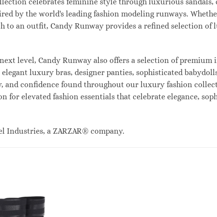
lection celebrates feminine style through luxurious sandals, c
red by the world's leading fashion modeling runways. Whethe
uch to an outfit, Candy Runway provides a refined selection of
ext level, Candy Runway also offers a selection of premium i
legant luxury bras, designer panties, sophisticated babydolls
ty, and confidence found throughout our luxury fashion collec
n for elevated fashion essentials that celebrate elegance, sop
el Industries, a ZARZAR® company.