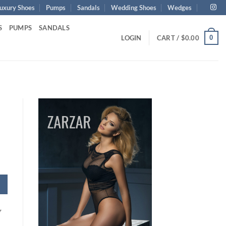
uxury Shoes
Pumps
Sandals
Wedding Shoes
Wedges
S
PUMPS
SANDALS
0
LOGIN
CART /
$
0.00
y