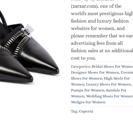
(zarzar.com)
, one of the
world's most prestigious hig
fashion and luxury fashion
websites for women, and
please remember that we ea
advertising fees from all
fashion sales at no additiona
cost to you.
Categories:
Bridal Shoes For Wome
Designer Shoes For Women
,
Eveni
Shoes For Women
,
High Heels For
Women
,
Luxury Shoes For Women
,
Pumps For Women
,
Sandals For
Women
,
Wedding Shoes For Wome
Wedges For Women
Tag:
Coperni