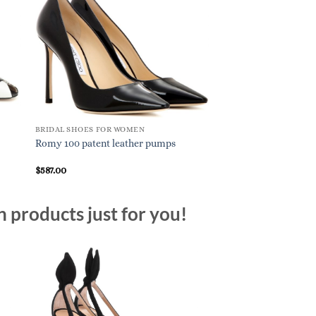
BRIDAL SHOES FOR WOMEN
BRIDAL SHOES FOR W
Romy 100 patent leather pumps
Anna leather slingb
$
587.00
$
895.00
n products just for you!