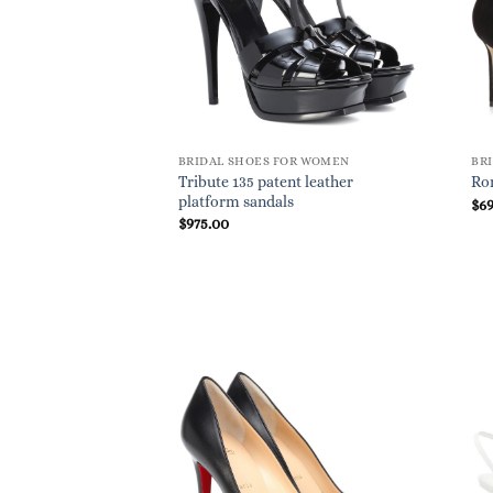
BRIDAL SHOES FOR WOMEN
BR
Tribute 135 patent leather
Ro
platform sandals
$
6
$
975.00