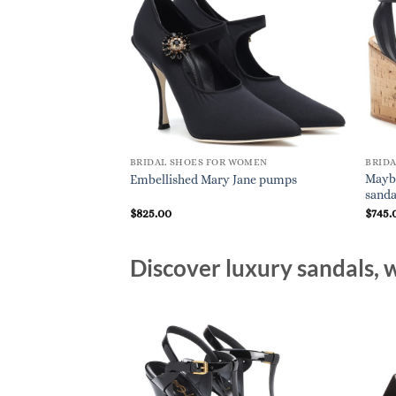
BRIDAL SHOES FOR WOMEN
BRID
Mayb
Embellished Mary Jane pumps
sanda
$
825.00
$
745.
Discover luxury sandals, w