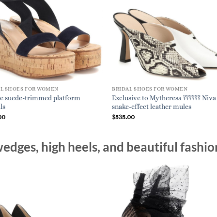
AL SHOES FOR WOMEN
BRIDAL SHOES FOR WOMEN
e suede-trimmed platform
Exclusive to Mytheresa ?????? Niva
ls
snake-effect leather mules
00
$
535.00
edges, high heels, and beautiful fashio