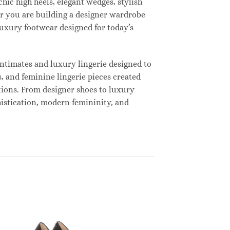
hic high heels, elegant wedges, stylish
r you are building a designer wardrobe
 luxury footwear designed for today’s
ntimates and luxury lingerie designed to
, and feminine lingerie pieces created
tions. From designer shoes to luxury
histication, modern femininity, and