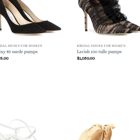
IDAL SHOES FOR WOMEN
BRIDAL SHOES FOR WOMEN
my 85 suede pumps
Lavish 100 tulle pumps
95.00
$
1,050.00