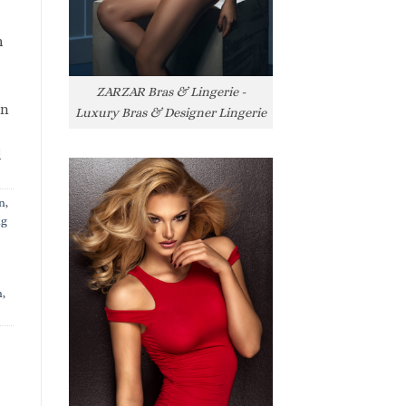
h
ZARZAR Bras & Lingerie -
rn
Luxury Bras & Designer Lingerie
l
n
,
ng
n
,