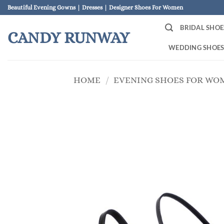
Skip
Beautiful Evening Gowns | Dresses | Designer Shoes For Women
to
BRIDAL SHOE
content
CANDY RUNWAY
WEDDING SHOE
HOME
/
EVENING SHOES FOR WO