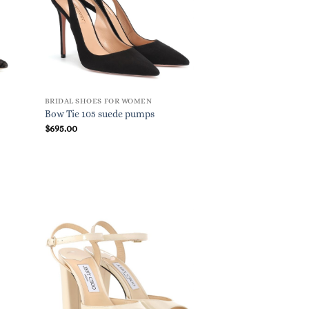
BRIDAL SHOES FOR WOMEN
Bow Tie 105 suede pumps
$
695.00