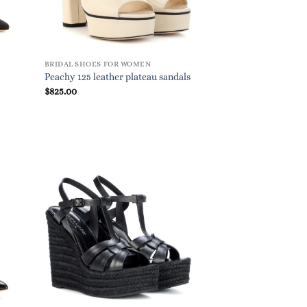
BRIDAL SHOES FOR WOMEN
Peachy 125 leather plateau sandals
$
825.00