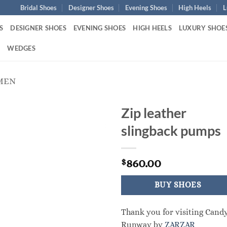
Bridal Shoes
Designer Shoes
Evening Shoes
High Heels
L
S
DESIGNER SHOES
EVENING SHOES
HIGH HEELS
LUXURY SHOE
S
WEDGES
MEN
Zip leather
slingback pumps
860.00
$
BUY SHOES
Thank you for visiting Cand
Runway by
ZARZAR