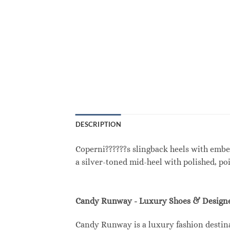
DESCRIPTION
Coperni??????s slingback heels with embel
a silver-toned mid-heel with polished, po
Candy Runway - Luxury Shoes & Designe
Candy Runway is a luxury fashion destina