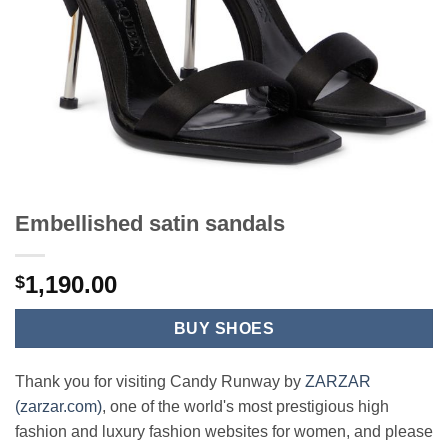
Embellished satin sandals
1,190.00
$
BUY SHOES
Thank you for visiting Candy Runway by
ZARZAR
(zarzar.com)
, one of the world's most prestigious high
fashion and luxury fashion websites for women, and please