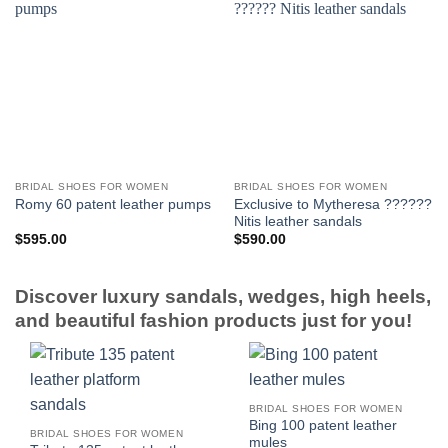
BRIDAL SHOES FOR WOMEN
BRIDAL SHOES FOR WOMEN
Exclusive to Mytheresa ??????
Romy 60 patent leather pumps
Nitis leather sandals
$
595.00
$
590.00
Discover luxury sandals, wedges, high heels,
and beautiful fashion products just for you!
BRIDAL SHOES FOR WOMEN
Bing 100 patent leather
BRIDAL SHOES FOR WOMEN
mules