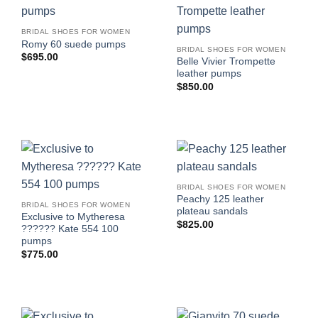
BRIDAL SHOES FOR WOMEN
Romy 60 suede pumps
BRIDAL SHOES FOR WOMEN
$
695.00
Belle Vivier Trompette
leather pumps
$
850.00
BRIDAL SHOES FOR WOMEN
Peachy 125 leather
BRIDAL SHOES FOR WOMEN
plateau sandals
Exclusive to Mytheresa
$
825.00
?????? Kate 554 100
pumps
$
775.00