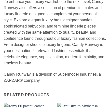
To enhance your luxury wardrobe to the next level, Candy
Runway also offers a selection of premium intimates and
luxury lingerie designed to complement your personal
style. Explore elegant luxury bras, designer panties,
sophisticated babydolls, and feminine lingerie pieces
created with the same attention to quality, beauty, and
confidence found throughout our luxury fashion collections.
From designer shoes to luxury lingerie, Candy Runway is
your destination for elevated fashion essentials that
celebrate elegance, sophistication, modern femininity, and
timeless beauty.
Candy Runway is a division of Supermodel Industries, a
ZARZAR® company.
RELATED PRODUCTS