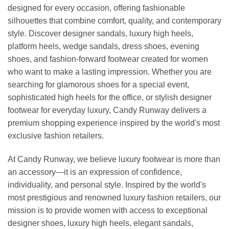
designed for every occasion, offering fashionable
silhouettes that combine comfort, quality, and contemporary
style. Discover designer sandals, luxury high heels,
platform heels, wedge sandals, dress shoes, evening
shoes, and fashion-forward footwear created for women
who want to make a lasting impression. Whether you are
searching for glamorous shoes for a special event,
sophisticated high heels for the office, or stylish designer
footwear for everyday luxury, Candy Runway delivers a
premium shopping experience inspired by the world's most
exclusive fashion retailers.
At Candy Runway, we believe luxury footwear is more than
an accessory—it is an expression of confidence,
individuality, and personal style. Inspired by the world's
most prestigious and renowned luxury fashion retailers, our
mission is to provide women with access to exceptional
designer shoes, luxury high heels, elegant sandals,