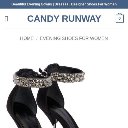
Skip
Beautiful Evening Gowns | Dresses | Designer Shoes For Women
to
CANDY RUNWAY
content
0
HOME
/
EVENING SHOES FOR WOMEN