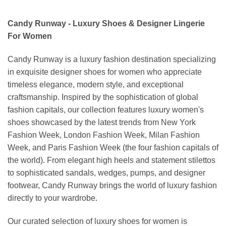
Candy Runway - Luxury Shoes & Designer Lingerie
For Women
Candy Runway is a luxury fashion destination specializing
in exquisite designer shoes for women who appreciate
timeless elegance, modern style, and exceptional
craftsmanship. Inspired by the sophistication of global
fashion capitals, our collection features luxury women's
shoes showcased by the latest trends from New York
Fashion Week, London Fashion Week, Milan Fashion
Week, and Paris Fashion Week (the four fashion capitals of
the world). From elegant high heels and statement stilettos
to sophisticated sandals, wedges, pumps, and designer
footwear, Candy Runway brings the world of luxury fashion
directly to your wardrobe.
Our curated selection of luxury shoes for women is