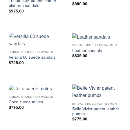
Tribute 135 patent leather
$
990.00
platform sandals
$
975.00
BRIDAL SHOES FOR WOMEN
Leather sandals
BRIDAL SHOES FOR WOMEN
$
839.00
Versilia 60 suede sandals
$
725.00
BRIDAL SHOES FOR WOMEN
Coco suede mules
BRIDAL SHOES FOR WOMEN
$
795.00
Belle Vivier patent leather
pumps
$
775.00