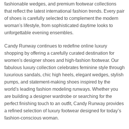
fashionable wedges, and premium footwear collections
that reflect the latest international fashion trends. Every pair
of shoes is carefully selected to complement the modern
woman's lifestyle, from sophisticated daytime looks to
unforgettable evening ensembles.
Candy Runway continues to redefine online luxury
shopping by offering a carefully curated destination for
women's designer shoes and high-fashion footwear. Our
fabulous luxury collection celebrates feminine style through
luxurious sandals, chic high heels, elegant wedges, stylish
pumps, and statement-making shoes inspired by the
world's leading fashion modeling runways. Whether you
are building a designer wardrobe or searching for the
perfect finishing touch to an outfit, Candy Runway provides
a refined selection of luxury footwear designed for today’s
fashion-conscious woman.