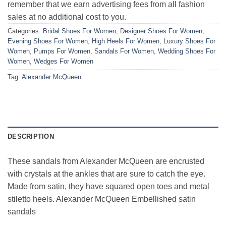
remember that we earn advertising fees from all fashion
sales at no additional cost to you.
Categories:
Bridal Shoes For Women
,
Designer Shoes For Women
,
Evening Shoes For Women
,
High Heels For Women
,
Luxury Shoes For
Women
,
Pumps For Women
,
Sandals For Women
,
Wedding Shoes For
Women
,
Wedges For Women
Tag:
Alexander McQueen
DESCRIPTION
These sandals from Alexander McQueen are encrusted
with crystals at the ankles that are sure to catch the eye.
Made from satin, they have squared open toes and metal
stiletto heels. Alexander McQueen Embellished satin
sandals