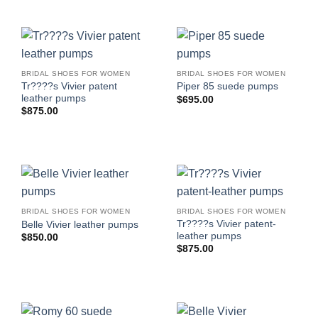
BRIDAL SHOES FOR WOMEN
BRIDAL SHOES FOR WOMEN
Tr????s Vivier patent
Piper 85 suede pumps
leather pumps
$
695.00
$
875.00
BRIDAL SHOES FOR WOMEN
BRIDAL SHOES FOR WOMEN
Tr????s Vivier patent-
Belle Vivier leather pumps
leather pumps
$
850.00
$
875.00