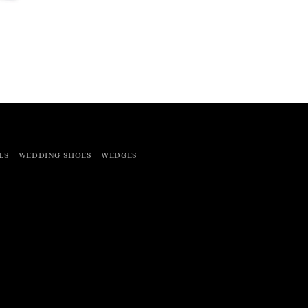
LS
WEDDING SHOES
WEDGES