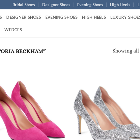
Bridal Shoes
Designer Shoes
Evening Shoes
High Heels
L
S
DESIGNER SHOES
EVENING SHOES
HIGH HEELS
LUXURY SHOE
S
WEDGES
Showing all 
TORIA BECKHAM”