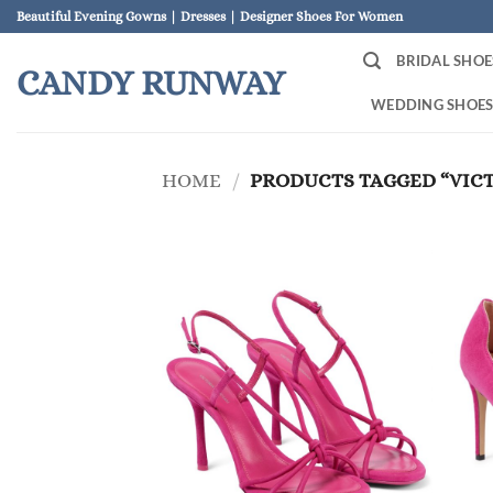
Skip
Beautiful Evening Gowns | Dresses | Designer Shoes For Women
to
BRIDAL SHOE
content
CANDY RUNWAY
WEDDING SHOE
HOME
/
PRODUCTS TAGGED “VIC