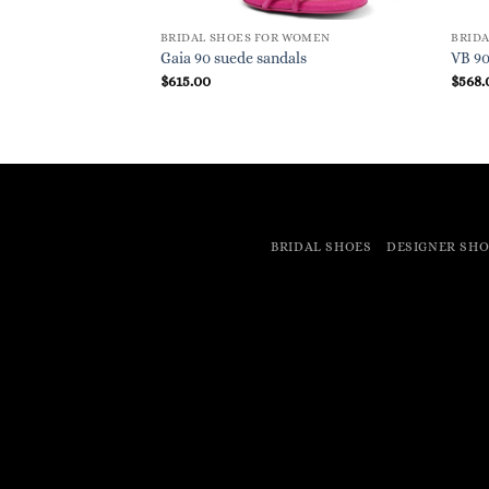
BRIDAL SHOES FOR WOMEN
BRID
Gaia 90 suede sandals
VB 9
$
615.00
$
568.
BRIDAL SHOES
DESIGNER SHO