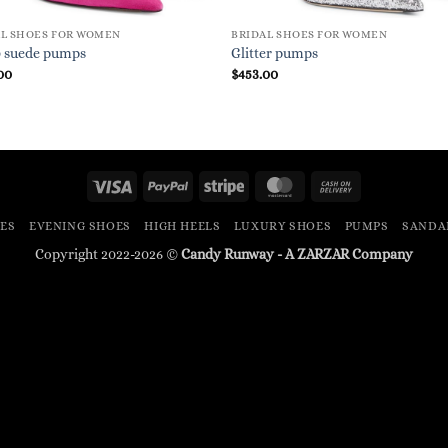
AL SHOES FOR WOMEN
BRIDAL SHOES FOR WOMEN
0 suede pumps
Glitter pumps
00
$
453.00
Visa
PayPal
Stripe
MasterCard
Cash
On
ES
EVENING SHOES
HIGH HEELS
LUXURY SHOES
PUMPS
SANDA
Delivery
Copyright 2022-2026 ©
Candy Runway - A
ZARZAR
Company