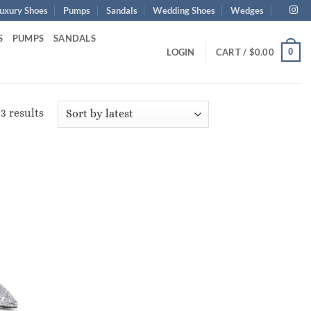
uxury Shoes
Pumps
Sandals
Wedding Shoes
Wedges
S
PUMPS
SANDALS
0
LOGIN
CART /
$
0.00
Sorted
3 results
by
latest