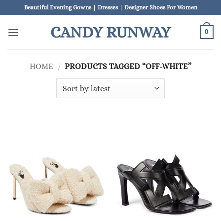
Skip
Beautiful Evening Gowns | Dresses | Designer Shoes For Women
to
CANDY RUNWAY
content
0
HOME
/
PRODUCTS TAGGED “OFF-WHITE”