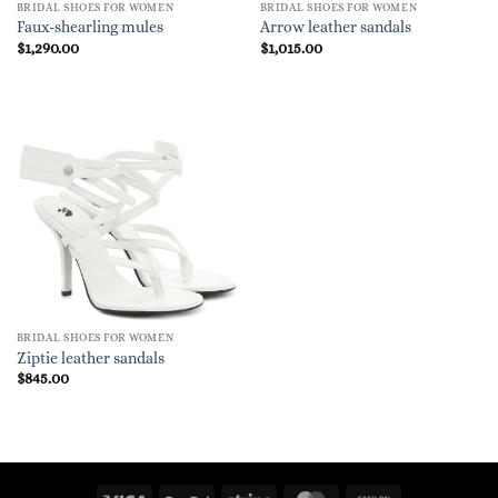
BRIDAL SHOES FOR WOMEN
BRIDAL SHOES FOR WOMEN
Faux-shearling mules
Arrow leather sandals
$
1,290.00
$
1,015.00
BRIDAL SHOES FOR WOMEN
Ziptie leather sandals
$
845.00