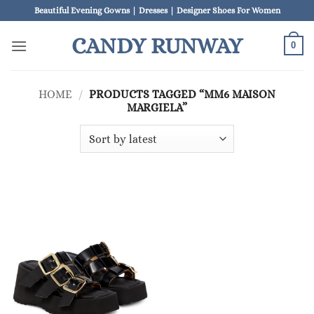
Skip
Beautiful Evening Gowns | Dresses | Designer Shoes For Women
to
CANDY RUNWAY
content
0
HOME
/
PRODUCTS TAGGED “MM6 MAISON
MARGIELA”