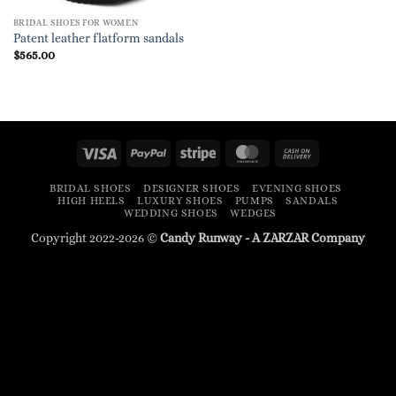
BRIDAL SHOES FOR WOMEN
Patent leather flatform sandals
$
565.00
Visa
PayPal
Stripe
MasterCard
Cash
On
BRIDAL SHOES
DESIGNER SHOES
EVENING SHOES
Delivery
HIGH HEELS
LUXURY SHOES
PUMPS
SANDALS
WEDDING SHOES
WEDGES
Copyright 2022-2026 ©
Candy Runway - A
ZARZAR
Company